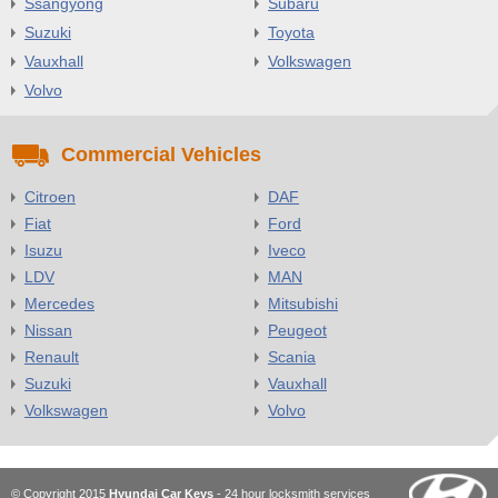
Ssangyong
Subaru
Suzuki
Toyota
Vauxhall
Volkswagen
Volvo
Commercial Vehicles
Citroen
DAF
Fiat
Ford
Isuzu
Iveco
LDV
MAN
Mercedes
Mitsubishi
Nissan
Peugeot
Renault
Scania
Suzuki
Vauxhall
Volkswagen
Volvo
© Copyright 2015
Hyundai Car Keys
- 24 hour locksmith services