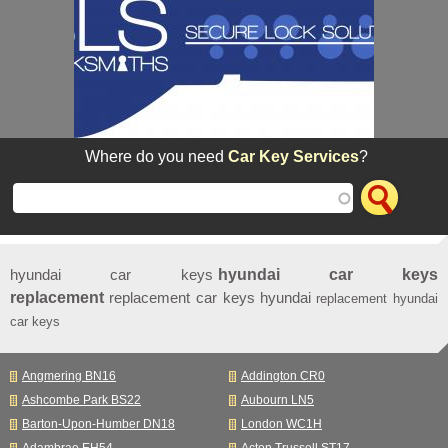
Where do you need
Car Key Services
?
hyundai car keys
hyundai car keys
replacement
replacement car keys hyundai
replacement hyundai
car keys
Angmering BN16
Addington CR0
Ashcombe Park BS22
Aubourn LN5
Barton-Upon-Humber DN18
London WC1H