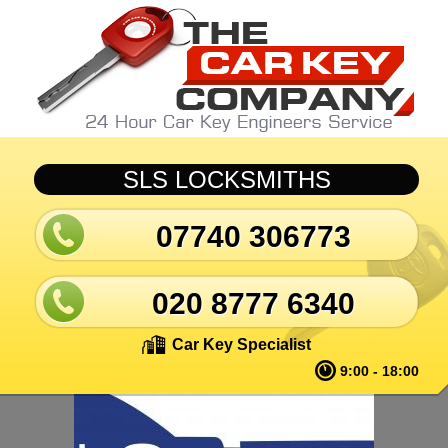
Skip to main content
SLS LOCKSMITHS
07740 306773
020 8777 6340
Car Key Specialist
9:00 - 18:00