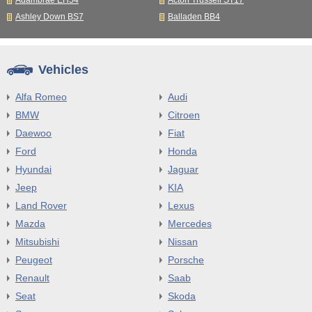
Adambrae EH54
Acton Trussell ST17
Ashley Down BS7
Balladen BB4
Vehicles
Alfa Romeo
Audi
BMW
Citroen
Daewoo
Fiat
Ford
Honda
Hyundai
Jaguar
Jeep
KIA
Land Rover
Lexus
Mazda
Mercedes
Mitsubishi
Nissan
Peugeot
Porsche
Renault
Saab
Seat
Skoda