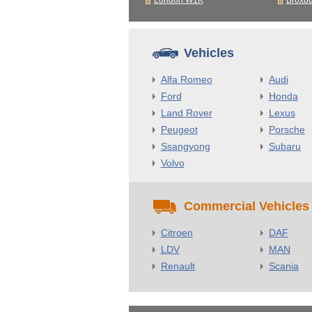
London W1K
Broxb
Vehicles
Alfa Romeo
Audi
Ford
Honda
Land Rover
Lexus
Peugeot
Porsche
Ssangyong
Subaru
Volvo
Commercial Vehicles
Citroen
DAF
LDV
MAN
Renault
Scania