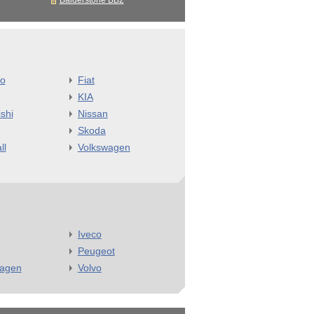
Balderstone BB2
o
Fiat
KIA
shi
Nissan
Skoda
ll
Volkswagen
Iveco
Peugeot
wagen
Volvo