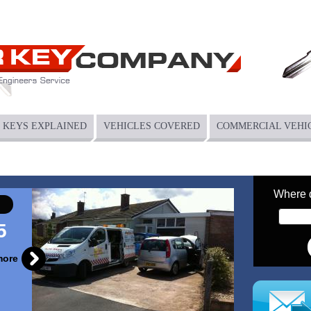
KEYS EXPLAINED
VEHICLES COVERED
COMMERCIAL VEHI
Where 
5
more