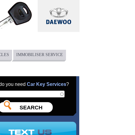
CLES
IMMOBILISER SERVICE
do you need
Car Key Services
?