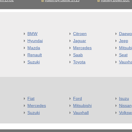
urn EH52
Aston-By-Stone ST15
Ashley Down BS7
BMW
Citroen
Daewo
Hyundai
Jaguar
Jeep
Mazda
Mercedes
Mitsubi
Renault
Saab
Seat
Suzuki
Toyota
Vauxha
Fiat
Ford
Isuzu
Mercedes
Mitsubishi
Nissan
Suzuki
Vauxhall
Volks