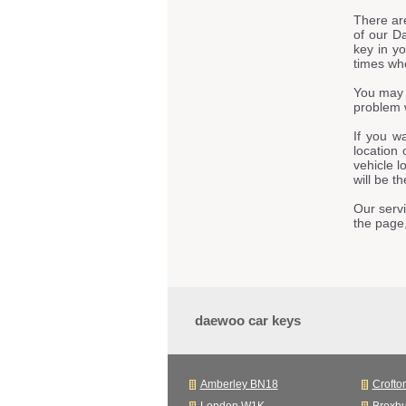
There ar
of our D
key in y
times whe
You may 
problem 
If you w
location 
vehicle l
will be t
Our servi
the page
daewoo car keys
Amberley BN18
Crofto