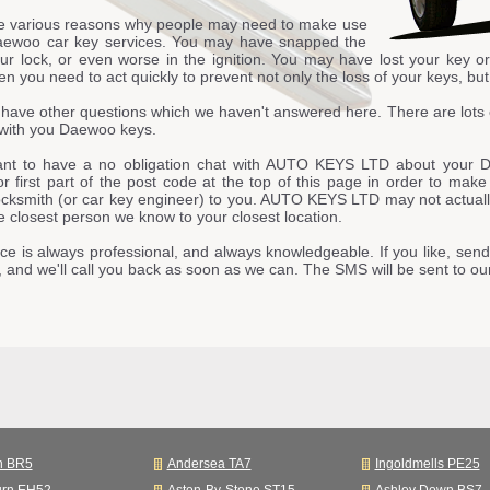
e various reasons why people may need to make use
aewoo car key services. You may have snapped the
our lock, or even worse in the ignition. You may have lost your key o
n you need to act quickly to prevent not only the loss of your keys, but 
have other questions which we haven't answered here. There are lots 
with you Daewoo keys.
ant to have a no obligation chat with AUTO KEYS LTD about your D
or first part of the post code at the top of this page in order to mak
ocksmith (or car key engineer) to you. AUTO KEYS LTD may not actually 
he closest person we know to your closest location.
ce is always professional, and always knowledgeable. If you like, send
, and we'll call you back as soon as we can. The SMS will be sent to
n BR5
Andersea TA7
Ingoldmells PE25