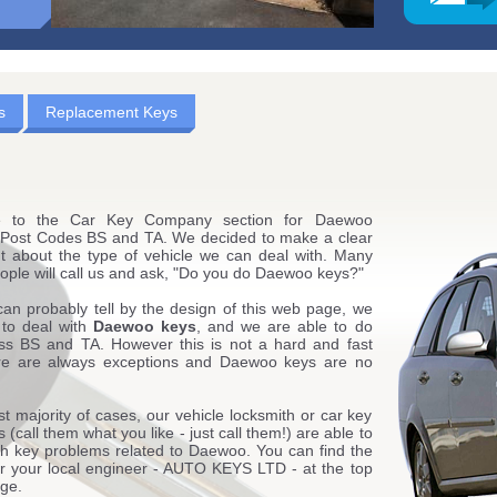
s
Replacement Keys
 to the Car Key Company section for Daewoo
 Post Codes BS and TA. We decided to make a clear
t about the type of vehicle we can deal with. Many
ople will call us and ask, "Do you do Daewoo keys?"
can probably tell by the design of this web page, we
 to deal with
Daewoo keys
, and we are able to do
oss BS and TA. However this is not a hard and fast
ere are always exceptions and Daewoo keys are no
st majority of cases, our vehicle locksmith or car key
 (call them what you like - just call them!) are able to
ith key problems related to Daewoo. You can find the
for your local engineer - AUTO KEYS LTD - at the top
age.