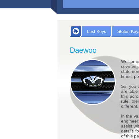
Lost Keys
Stolen Key
Daewoo
Welcome
covering
statemen
times, pe
So, you 
are able
this acr
rule, th
different.
In the va
engineers
assist w
details 
of this p