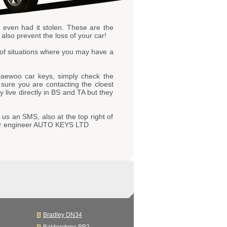
r even had it stolen. These are the
also prevent the loss of your car!
of situations where you may have a
aewoo car keys, simply check the
e sure you are contacting the cloest
live directly in BS and TA but they
 us an SMS, also at the top right of
 our engineer AUTO KEYS LTD
Bradley DN34