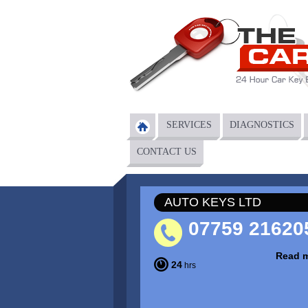
Skip to main content
SERVICES
DIAGNOSTICS
Main menu
CONTACT US
AUTO KEYS LTD
07759 21620
Read 
24
hrs