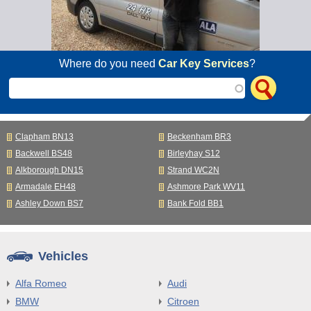
Where do you need
Car Key Services
?
Clapham BN13
Beckenham BR3
Backwell BS48
Birleyhay S12
Alkborough DN15
Strand WC2N
Armadale EH48
Ashmore Park WV11
Ashley Down BS7
Bank Fold BB1
Vehicles
Alfa Romeo
Audi
BMW
Citroen