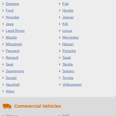
Daewoo
Fiat
Ford
Honda
Hyundai
Jaguar
Jeep
KIA
Land Rover
Lexus
Mazda
Mercedes
Mitsubishi
Nissan
Peugeot
Porsche
Renault
Saab
Seat
Skoda
Ssangyong
Subaru
Suzuki
Toyota
Vauxhall
Volkswagen
Volvo
Commercial Vehicles