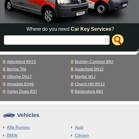
Where do you need
Car Key Services
?
Abbotsford RH15
Bromley Common BR2
Berrow TA8
Austerfield DN10
Althorpe DN17
Mayfair W1J
Armadale EH48
Church Hill WS12
Ashley Down BS7
Balderstone BB2
Vehicles
Alfa Romeo
Audi
BMW
Citroen