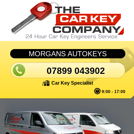
Skip to main content
MORGANS AUTOKEYS
07899 043902
Car Key Specialist
9:00 - 17:00