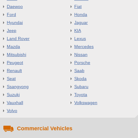
Daewoo
Fiat
Ford
Honda
Hyundai
Jaguar
Jeep
KIA
Land Rover
Lexus
Mazda
Mercedes
Mitsubishi
Nissan
Peugeot
Porsche
Renault
Saab
Seat
Skoda
Ssangyong
Subaru
Suzuki
Toyota
Vauxhall
Volkswagen
Volvo
Commercial Vehicles