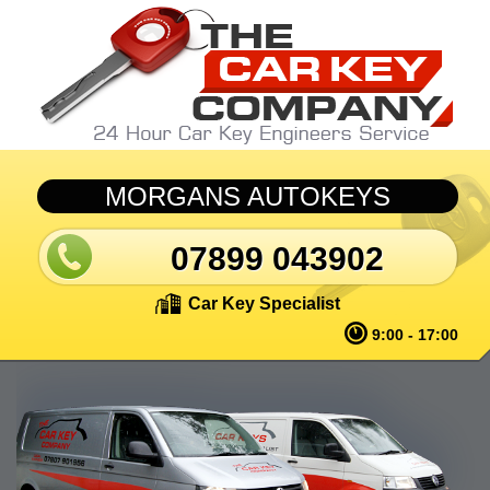
Skip to main content
MORGANS AUTOKEYS
07899 043902
Car Key Specialist
9:00 - 17:00