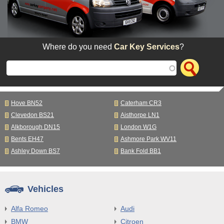
Where do you need
Car Key Services
?
Hove BN52
Caterham CR3
Clevedon BS21
Aisthorpe LN1
Alkborough DN15
London W1G
Bents EH47
Ashmore Park WV11
Ashley Down BS7
Bank Fold BB1
Vehicles
Alfa Romeo
Audi
BMW
Citroen