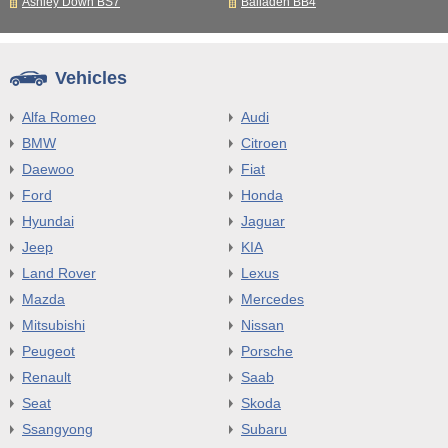
Ashley Down BS7
Balladen BB4
Vehicles
Alfa Romeo
Audi
BMW
Citroen
Daewoo
Fiat
Ford
Honda
Hyundai
Jaguar
Jeep
KIA
Land Rover
Lexus
Mazda
Mercedes
Mitsubishi
Nissan
Peugeot
Porsche
Renault
Saab
Seat
Skoda
Ssangyong
Subaru