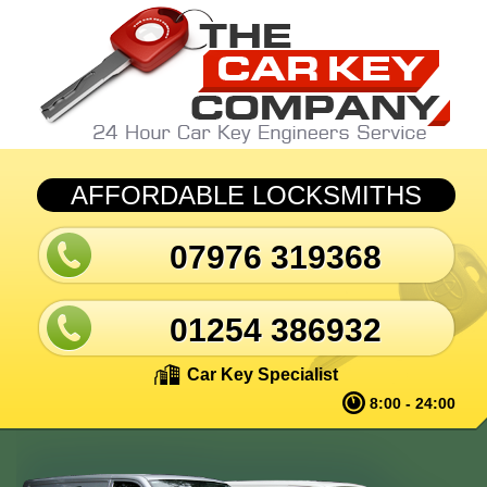
Skip to main content
AFFORDABLE LOCKSMITHS
07976 319368
01254 386932
Car Key Specialist
8:00 - 24:00