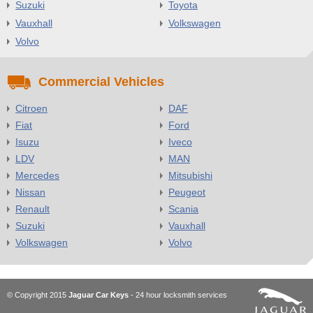
Suzuki
Toyota
Vauxhall
Volkswagen
Volvo
Commercial Vehicles
Citroen
DAF
Fiat
Ford
Isuzu
Iveco
LDV
MAN
Mercedes
Mitsubishi
Nissan
Peugeot
Renault
Scania
Suzuki
Vauxhall
Volkswagen
Volvo
© Copyright 2015
Jaguar Car Keys
- 24 hour locksmith services