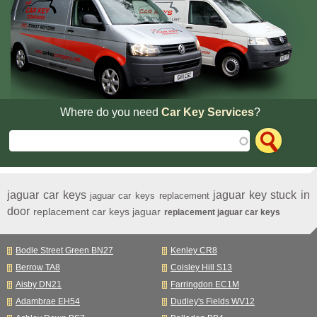
Where do you need
Car Key Services
?
jaguar car keys
jaguar key stuck in
jaguar car keys replacement
door
replacement car keys jaguar
replacement jaguar car keys
Bodle Street Green BN27
Kenley CR8
Berrow TA8
Coisley Hill S13
Aisby DN21
Farringdon EC1M
Adambrae EH54
Dudley's Fields WV12