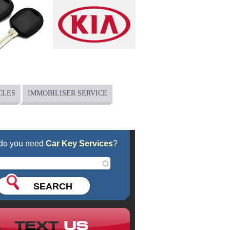
CLES
IMMOBILISER SERVICE
do you need
Car Key Services
?