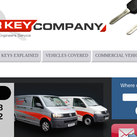
KEYS EXPLAINED
VEHICLES COVERED
COMMERCIAL VEHI
Where 
8
2