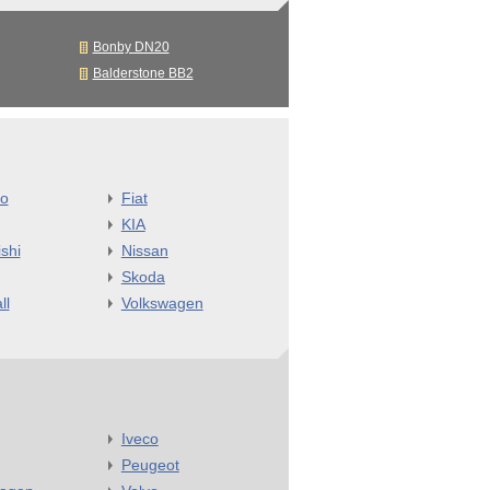
Bonby DN20
Balderstone BB2
o
Fiat
KIA
shi
Nissan
Skoda
ll
Volkswagen
Iveco
Peugeot