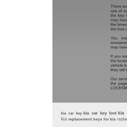
There ar
use of o
the key 
may have
the times
the loss 
You may
answered
may have
If you w
the locat
vehicle 
they will
Our servi
the page
LOCKSM
kia car key lost
kia
kia car key
kia
repla
replacement keys for kia