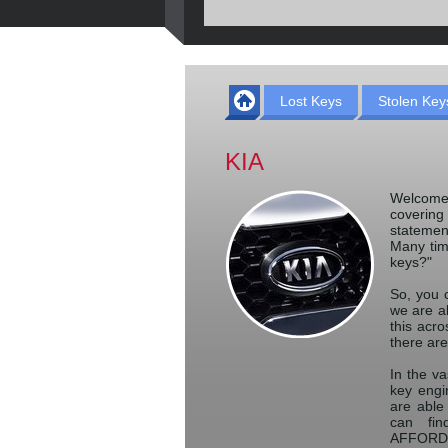
Lost Keys
Stolen Key
KIA
Welcome
coverin
statemen
Many tim
keys?"
So, you c
we are a
this acro
there are
In the va
key engin
are able
can fin
AFFORDAB