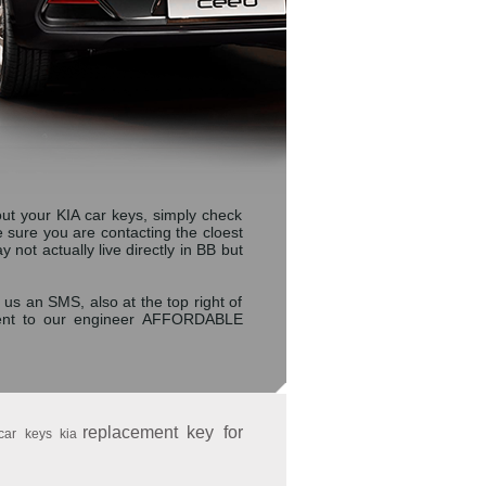
t your KIA car keys, simply check
ke sure you are contacting the cloest
t actually live directly in BB but
 us an SMS, also at the top right of
sent to our engineer AFFORDABLE
replacement key for
car keys kia