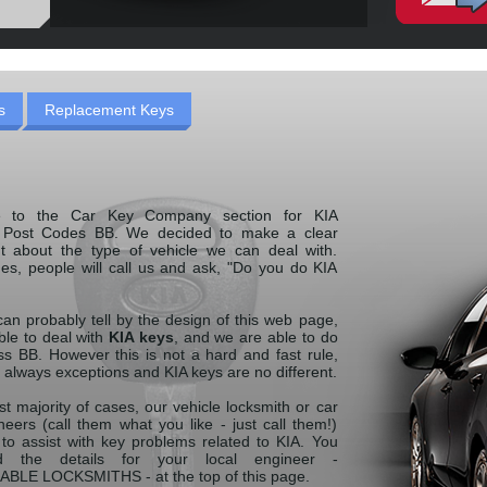
s
Replacement Keys
 to the Car Key Company section for KIA
g Post Codes BB. We decided to make a clear
t about the type of vehicle we can deal with.
es, people will call us and ask, "Do you do KIA
an probably tell by the design of this web page,
ble to deal with
KIA keys
, and we are able to do
ss BB. However this is not a hard and fast rule,
 always exceptions and KIA keys are no different.
st majority of cases, our vehicle locksmith or car
eers (call them what you like - just call them!)
 to assist with key problems related to KIA. You
d the details for your local engineer -
LE LOCKSMITHS - at the top of this page.