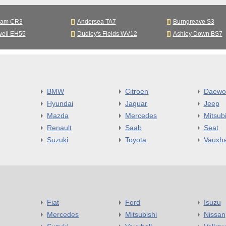
ham CR3
Andersea TA7
Burngreave S3
well EH55
Dudley's Fields WV12
Ashley Down BS7
BMW
Citroen
Daewo
Hyundai
Jaguar
Jeep
Mazda
Mercedes
Mitsubi
Renault
Saab
Seat
Suzuki
Toyota
Vauxha
Fiat
Ford
Isuzu
Mercedes
Mitsubishi
Nissan