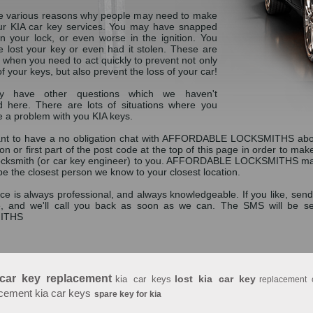
e various reasons why people may need to make
ur KIA car key services. You may have snapped
in your lock, or even worse in the ignition. You
 lost your key or even had it stolen. These are
 when you need to act quickly to prevent not only
of your keys, but also prevent the loss of your car!
 have other questions which we haven't
 here. There are lots of situations where you
 a problem with you KIA keys.
ant to have a no obligation chat with AFFORDABLE LOCKSMITHS abou
ion or first part of the post code at the top of this page in order to ma
locksmith (or car key engineer) to you. AFFORDABLE LOCKSMITHS may no
 be the closest person we know to your closest location.
ce is always professional, and always knowledgeable. If you like, send
, and we'll call you back as soon as we can. The SMS will be 
ITHS
 car key replacement
lost kia car key
kia car keys
replacement 
cement kia car keys
spare key for kia