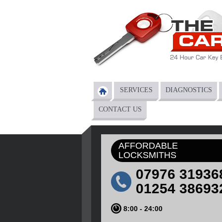
Skip to main content
SERVICES
DIAGNOSTICS
Main menu
CONTACT US
AFFORDABLE
LOCKSMITHS
07976 31936
01254 38693
8:00 - 24:00