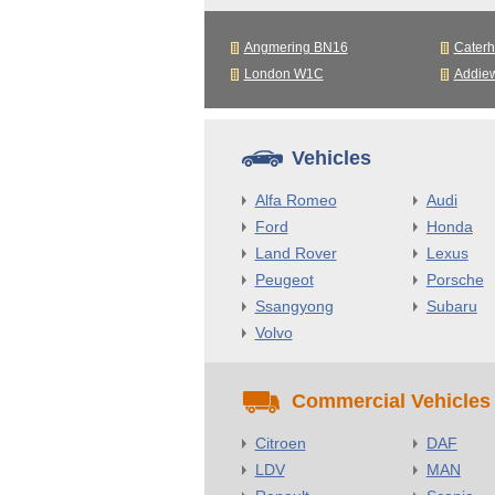
Angmering BN16
Cater
London W1C
Addie
Vehicles
Alfa Romeo
Audi
Ford
Honda
Land Rover
Lexus
Peugeot
Porsche
Ssangyong
Subaru
Volvo
Commercial Vehicles
Citroen
DAF
LDV
MAN