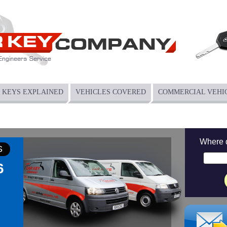
KEYS EXPLAINED
VEHICLES COVERED
COMMERCIAL VEHI
Where 
S
6