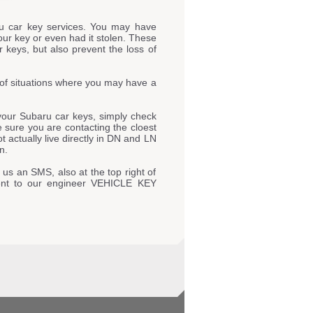
u car key services. You may have
our key or even had it stolen. These
 keys, but also prevent the loss of
of situations where you may have a
our Subaru car keys, simply check
ke sure you are contacting the cloest
actually live directly in DN and LN
n.
 us an SMS, also at the top right of
ent to our engineer VEHICLE KEY