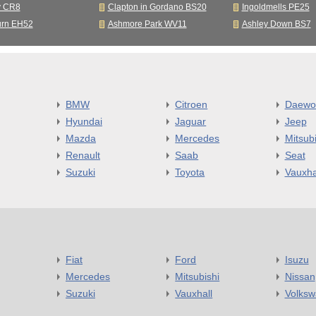
y CR8
Clapton in Gordano BS20
Ingoldmells PE25
urn EH52
Ashmore Park WV11
Ashley Down BS7
BMW
Citroen
Daewo
Hyundai
Jaguar
Jeep
Mazda
Mercedes
Mitsubi
Renault
Saab
Seat
Suzuki
Toyota
Vauxha
Fiat
Ford
Isuzu
Mercedes
Mitsubishi
Nissan
Suzuki
Vauxhall
Volks