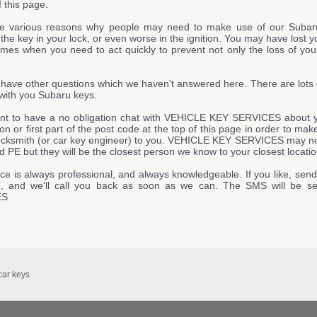
f this page.
e various reasons why people may need to make use of our Subar
he key in your lock, or even worse in the ignition. You may have lost y
imes when you need to act quickly to prevent not only the loss of your
have other questions which we haven't answered here. There are lots 
with you Subaru keys.
ant to have a no obligation chat with VEHICLE KEY SERVICES about y
ion or first part of the post code at the top of this page in order to ma
locksmith (or car key engineer) to you. VEHICLE KEY SERVICES may not 
 PE but they will be the closest person we know to your closest locatio
ce is always professional, and always knowledgeable. If you like, send
, and we'll call you back as soon as we can. The SMS will be s
ES
car keys