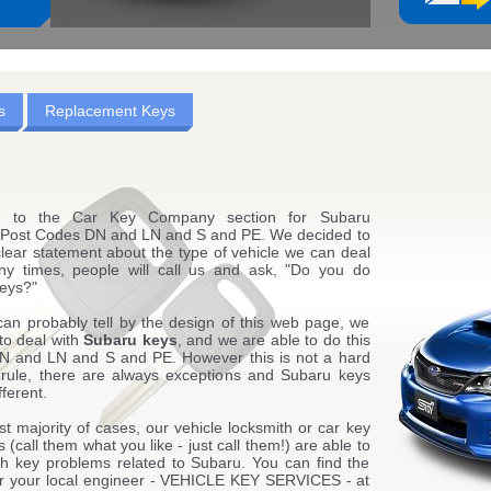
s
Replacement Keys
 to the Car Key Company section for Subaru
 Post Codes DN and LN and S and PE. We decided to
lear statement about the type of vehicle we can deal
ny times, people will call us and ask, "Do you do
eys?"
can probably tell by the design of this web page, we
to deal with
Subaru keys
, and we are able to do this
N and LN and S and PE. However this is not a hard
 rule, there are always exceptions and Subaru keys
fferent.
st majority of cases, our vehicle locksmith or car key
 (call them what you like - just call them!) are able to
ith key problems related to Subaru. You can find the
for your local engineer - VEHICLE KEY SERVICES - at