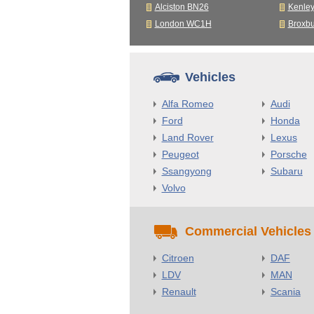
Alciston BN26
Kenle
London WC1H
Broxb
Vehicles
Alfa Romeo
Audi
Ford
Honda
Land Rover
Lexus
Peugeot
Porsche
Ssangyong
Subaru
Volvo
Commercial Vehicles
Citroen
DAF
LDV
MAN
Renault
Scania