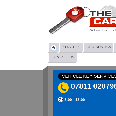
Skip to main content
SERVICES
DIAGNOSTICS
Main menu
CONTACT US
VEHICLE KEY SERVICE
07811 02079
8:00 - 18:00