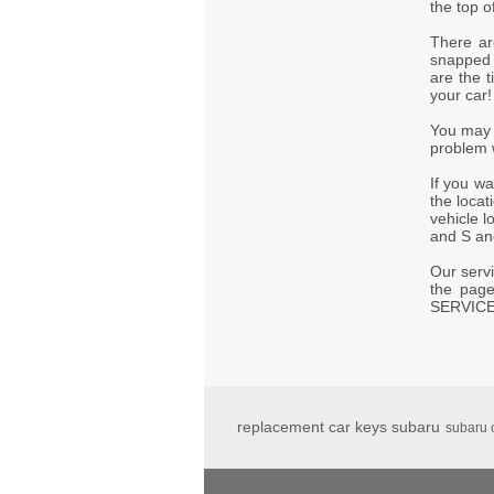
the top o
There ar
snapped t
are the t
your car!
You may 
problem 
If you w
the locat
vehicle 
and S and
Our servi
the page
SERVIC
replacement car keys subaru
subaru 