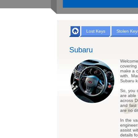
Lost Keys
Stolen Key
Subaru
Welcome
covering
make a c
with. Ma
Subaru k
So, you 
are able 
across D
and fast
are no di
In the va
engineers
assist w
details 