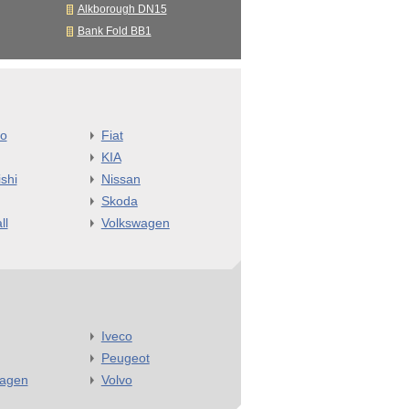
Alkborough DN15
Bank Fold BB1
o
Fiat
KIA
shi
Nissan
Skoda
ll
Volkswagen
Iveco
Peugeot
wagen
Volvo