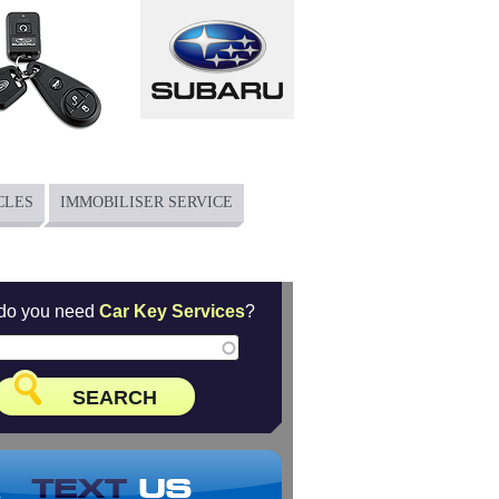
CLES
IMMOBILISER SERVICE
do you need
Car Key Services
?