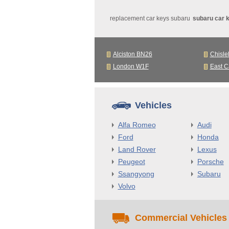
replacement car keys subaru
subaru car 
Alciston BN26
Chisle
London W1F
East C
Vehicles
Alfa Romeo
Audi
Ford
Honda
Land Rover
Lexus
Peugeot
Porsche
Ssangyong
Subaru
Volvo
Commercial Vehicles