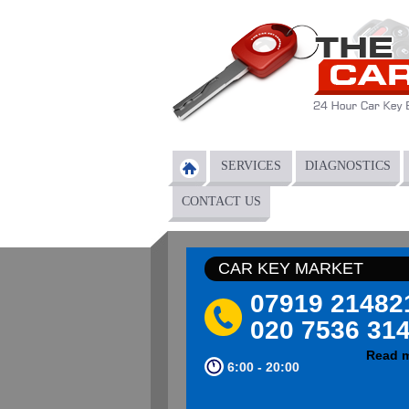
Skip to main content
SERVICES
DIAGNOSTICS
Main menu
CONTACT US
CAR KEY MARKET
07919 21482
020 7536 31
Read 
6:00 - 20:00