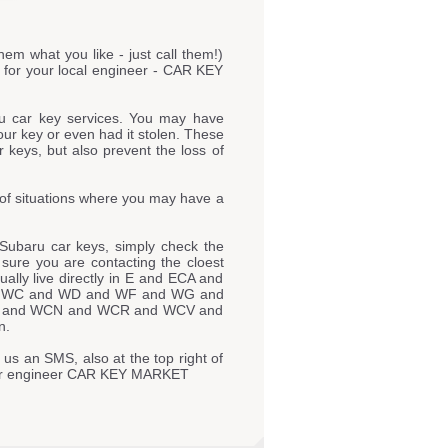
hem what you like - just call them!)
s for your local engineer - CAR KEY
u car key services. You may have
our key or even had it stolen. These
 keys, but also prevent the loss of
of situations where you may have a
Subaru car keys, simply check the
e sure you are contacting the cloest
lly live directly in E and ECA and
d WC and WD and WF and WG and
 and WCN and WCR and WCV and
n.
 us an SMS, also at the top right of
o our engineer CAR KEY MARKET