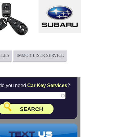
CLES
IMMOBILISER SERVICE
do you need
Car Key Services
?