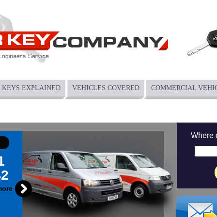
KEYS EXPLAINED
VEHICLES COVERED
COMMERCIAL VEHI
Where 
1
42
more