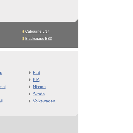
Cabourne LN7
Blacksnape BB3
o
Fiat
KIA
shi
Nissan
Skoda
ll
Volkswagen