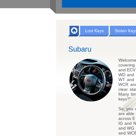
Lost Keys
Stolen Key
Subaru
Welcome
coverin
and ECV
WD and 
WT and
WCR and
clear st
Many tim
keys?"
So, you 
are able 
across 
IG and 
and WG 
and WC