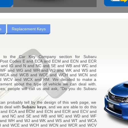
s
Replacement Keys
 to the Car Key Company section for Subaru
g Post Codes E and ECA and ECM and ECN and ECR
 and IG and N and NC and SE and WB and WC and
WF and WG and WH and WJ and WK and WS and
 WCA and WCB and WCE and WCH and WCN and
 WCV and WCX and RM. We decided to make a
atement about the type of vehicle we can deal with.
es, people will call us and ask, "Do you do Subaru
can probably tell by the design of this web page, we
to deal with
Subaru keys
, and we are able to do this
E and ECA and ECM and ECN and ECR and ECV and
N and NC and SE and WB and WC and WD and WF
and WH and WJ and WK and WS and WT and WCA
B and WCE and WCH and WCN and WCR and WCV