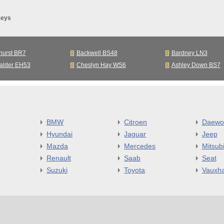
keys
hurst BR7
Backwell BS48
Bardney LN3
alder EH53
Cheslyn Hay WS6
Ashley Down BS7
BMW
Citroen
Daewo
Hyundai
Jaguar
Jeep
Mazda
Mercedes
Mitsubi
Renault
Saab
Seat
Suzuki
Toyota
Vauxha