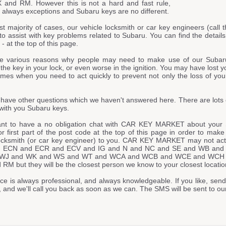
and RM. However this is not a hard and fast rule,
 always exceptions and Subaru keys are no different.
st majority of cases, our vehicle locksmith or car key engineers (call t
to assist with key problems related to Subaru. You can find the detail
at the top of this page.
e various reasons why people may need to make use of our Subar
he key in your lock, or even worse in the ignition. You may have lost y
imes when you need to act quickly to prevent not only the loss of your
have other questions which we haven't answered here. There are lots 
with you Subaru keys.
ant to have a no obligation chat with CAR KEY MARKET about your 
or first part of the post code at the top of this page in order to mak
locksmith (or car key engineer) to you. CAR KEY MARKET may not actua
 ECN and ECR and ECV and IG and N and NC and SE and WB an
WJ and WK and WS and WT and WCA and WCB and WCE and WCH
M but they will be the closest person we know to your closest locatio
ce is always professional, and always knowledgeable. If you like, send
, and we'll call you back as soon as we can. The SMS will be sent t