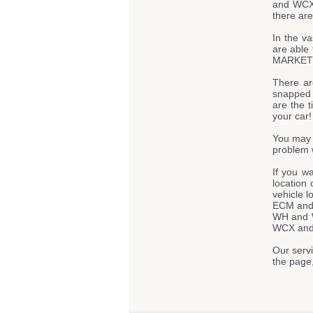
and WCX 
there are
In the va
are able 
MARKET - 
There ar
snapped t
are the t
your car!
You may 
problem 
If you w
location 
vehicle 
ECM and
WH and 
WCX and R
Our servi
the page