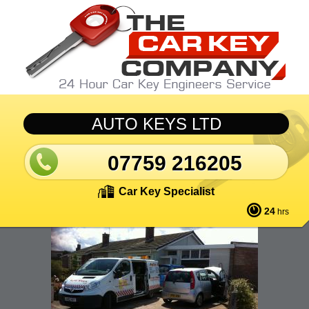
Skip to main content
AUTO KEYS LTD
07759 216205
Car Key Specialist
24
hrs