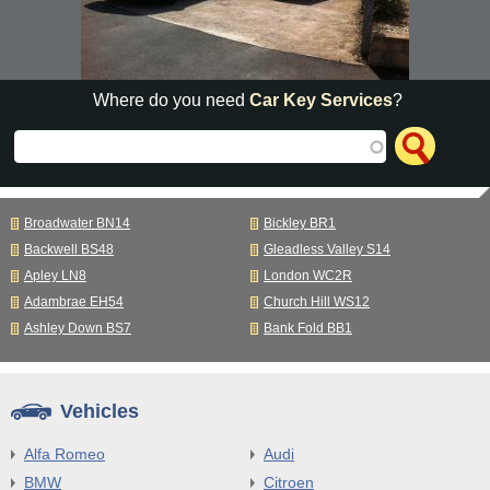
Where do you need
Car Key Services
?
Broadwater BN14
Bickley BR1
Backwell BS48
Gleadless Valley S14
Apley LN8
London WC2R
Adambrae EH54
Church Hill WS12
Ashley Down BS7
Bank Fold BB1
Vehicles
Alfa Romeo
Audi
BMW
Citroen