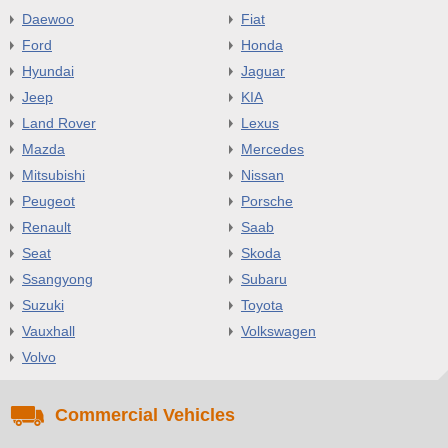
Daewoo
Fiat
Ford
Honda
Hyundai
Jaguar
Jeep
KIA
Land Rover
Lexus
Mazda
Mercedes
Mitsubishi
Nissan
Peugeot
Porsche
Renault
Saab
Seat
Skoda
Ssangyong
Subaru
Suzuki
Toyota
Vauxhall
Volkswagen
Volvo
Commercial Vehicles