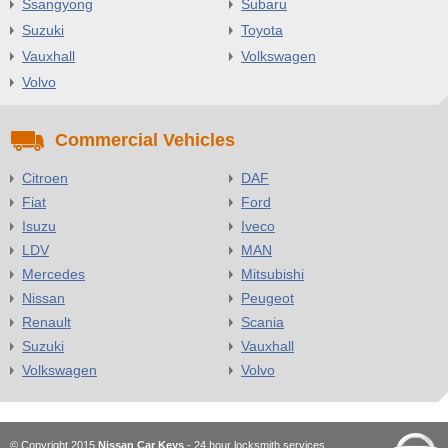
Ssangyong
Subaru
Suzuki
Toyota
Vauxhall
Volkswagen
Volvo
Commercial Vehicles
Citroen
DAF
Fiat
Ford
Isuzu
Iveco
LDV
MAN
Mercedes
Mitsubishi
Nissan
Peugeot
Renault
Scania
Suzuki
Vauxhall
Volkswagen
Volvo
© Copyright 2015
Nissan Car Keys
- 24 hour locksmith services