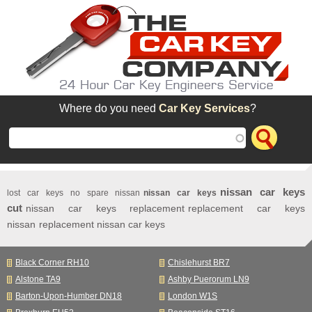
Skip to main content
Where do you need
Car Key Services
?
nissan car keys
lost car keys no spare nissan
nissan car keys
cut
nissan car keys replacement
replacement car keys
nissan
replacement nissan car keys
Black Corner RH10
Chislehurst BR7
Alstone TA9
Ashby Puerorum LN9
Barton-Upon-Humber DN18
London W1S