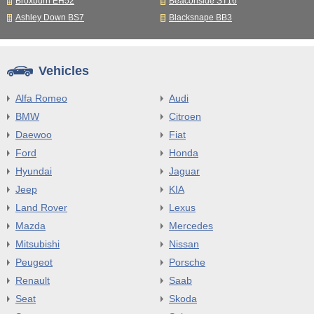
Broxburn EH52
Beaconside ST16
Ashley Down BS7
Blacksnape BB3
Vehicles
Alfa Romeo
Audi
BMW
Citroen
Daewoo
Fiat
Ford
Honda
Hyundai
Jaguar
Jeep
KIA
Land Rover
Lexus
Mazda
Mercedes
Mitsubishi
Nissan
Peugeot
Porsche
Renault
Saab
Seat
Skoda