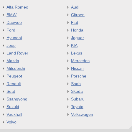
Alfa Romeo
Audi
BMW
Citroen
Daewoo
Fiat
Ford
Honda
Hyundai
Jaguar
Jeep
KIA
Land Rover
Lexus
Mazda
Mercedes
Mitsubishi
Nissan
Peugeot
Porsche
Renault
Saab
Seat
Skoda
Ssangyong
Subaru
Suzuki
Toyota
Vauxhall
Volkswagen
Volvo