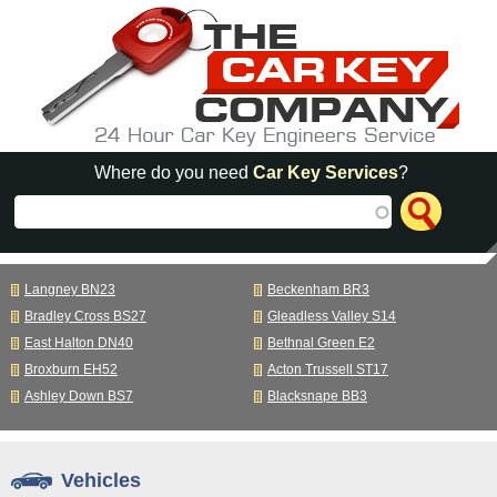
Skip to main content
Where do you need
Car Key Services
?
Langney BN23
Beckenham BR3
Bradley Cross BS27
Gleadless Valley S14
East Halton DN40
Bethnal Green E2
Broxburn EH52
Acton Trussell ST17
Ashley Down BS7
Blacksnape BB3
Vehicles