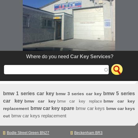
Where do you need
Car Key Services
?
bmw 1 series car key
bmw 5 series
bmw 3 series car key
car key
bmw car key
bmw car key
bmw car key replace
bmw car key spare
bmw car keys
replacement
bmw car keys
bmw car keys replacement
cut
Bodle Street Green BN27
Beckenham BR3