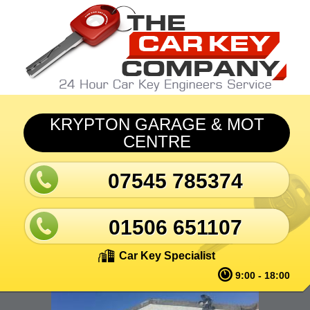
Skip to main content
KRYPTON GARAGE & MOT
CENTRE
07545 785374
01506 651107
Car Key Specialist
9:00 - 18:00