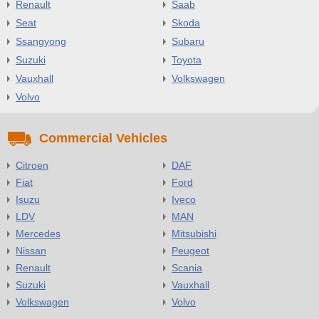
Renault
Saab
Seat
Skoda
Ssangyong
Subaru
Suzuki
Toyota
Vauxhall
Volkswagen
Volvo
Commercial Vehicles
Citroen
DAF
Fiat
Ford
Isuzu
Iveco
LDV
MAN
Mercedes
Mitsubishi
Nissan
Peugeot
Renault
Scania
Suzuki
Vauxhall
Volkswagen
Volvo