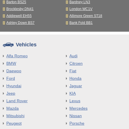
Barton BS25
Bardney LN3
Brocklesby DN41
London WC1V
Addiewell EH55
Allimore Green ST18
Ashley Down BS7
Bank Fold BB1
Vehicles
Alfa Romeo
Audi
BMW
Citroen
Daewoo
Fiat
Ford
Honda
Hyundai
Jaguar
Jeep
KIA
Land Rover
Lexus
Mazda
Mercedes
Mitsubishi
Nissan
Peugeot
Porsche