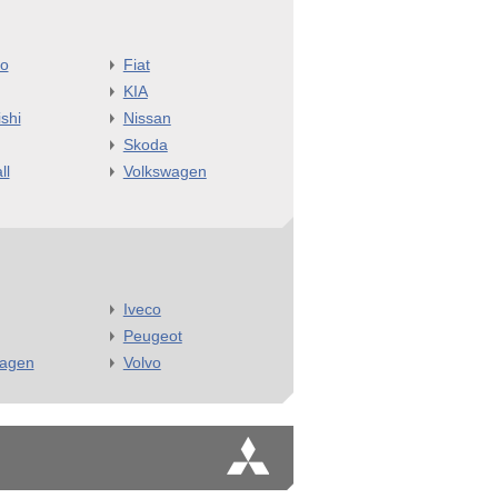
o
Fiat
KIA
shi
Nissan
Skoda
ll
Volkswagen
Iveco
Peugeot
wagen
Volvo