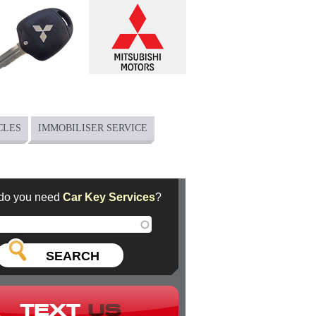
CLES
IMMOBILISER SERVICE
do you need
Car Key Services
?