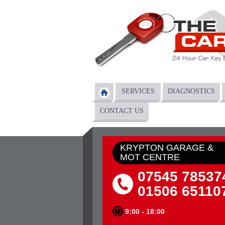
Skip to main content
SERVICES
DIAGNOSTICS
Main menu
CONTACT US
KRYPTON GARAGE &
MOT CENTRE
07545 78537
01506 65110
9:00 - 18:00