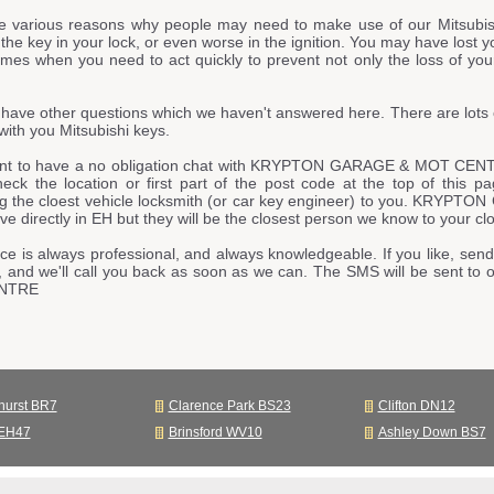
e various reasons why people may need to make use of our Mitsubis
he key in your lock, or even worse in the ignition. You may have lost y
imes when you need to act quickly to prevent not only the loss of your
have other questions which we haven't answered here. There are lots 
ith you Mitsubishi keys.
ant to have a no obligation chat with KRYPTON GARAGE & MOT CENTR
heck the location or first part of the post code at the top of this 
ng the cloest vehicle locksmith (or car key engineer) to you. KR
live directly in EH but they will be the closest person we know to your clo
ce is always professional, and always knowledgeable. If you like, send
, and we'll call you back as soon as we can. The SMS will be sent
NTRE
hurst BR7
Clarence Park BS23
Clifton DN12
 EH47
Brinsford WV10
Ashley Down BS7