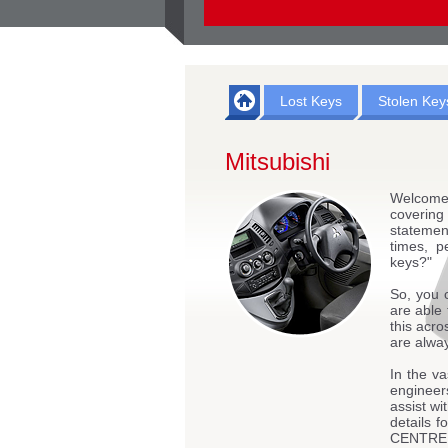
Lost Keys
Stolen Key
Mitsubishi
Welcome
coverin
statemen
times, p
keys?"
So, you 
are able 
this acro
are alway
In the va
engineers
assist wi
details
CENTRE - 