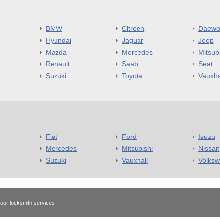
BMW
Citroen
Daewo
Hyundai
Jaguar
Jeep
Mazda
Mercedes
Mitsubi
Renault
Saab
Seat
Suzuki
Toyota
Vauxha
Fiat
Ford
Isuzu
Mercedes
Mitsubishi
Nissan
Suzuki
Vauxhall
Volks
our locksmith services