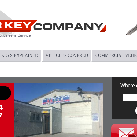
KEYS EXPLAINED
VEHICLES COVERED
COMMERCIAL VEHI
Where 
4
7