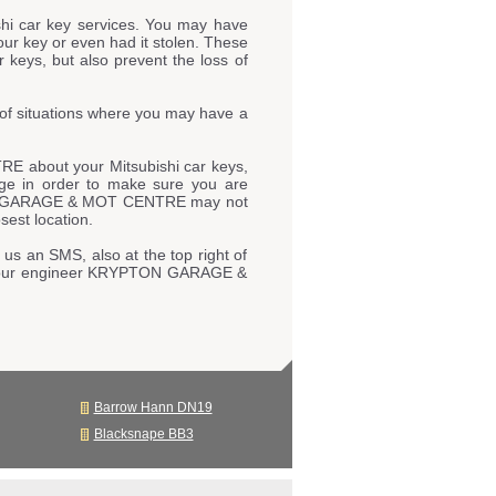
hi car key services. You may have
our key or even had it stolen. These
 keys, but also prevent the loss of
of situations where you may have a
E about your Mitsubishi car keys,
page in order to make sure you are
YPTON GARAGE & MOT CENTRE may not
sest location.
 us an SMS, also at the top right of
 to our engineer KRYPTON GARAGE &
Barrow Hann DN19
Blacksnape BB3