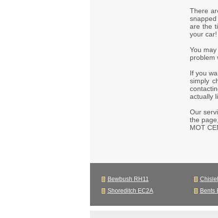
There ar
snapped t
are the t
your car!
You may 
problem w
If you w
simply c
contacti
actually 
Our servi
the page
MOT CE
Bewbush RH11
Chisle
Shoreditch EC2A
Bents