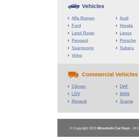
Vehicles
Alfa Romeo
Audi
Ford
Honda
Land Rover
Lexus
Peugeot
Porsche
Ssangyong
Subaru
Volvo
Commercial Vehicles
Citroen
DAF
LDV
MAN
Renault
Scania
© Copyright 2015
Mitsubishi Car Keys
- 24 h