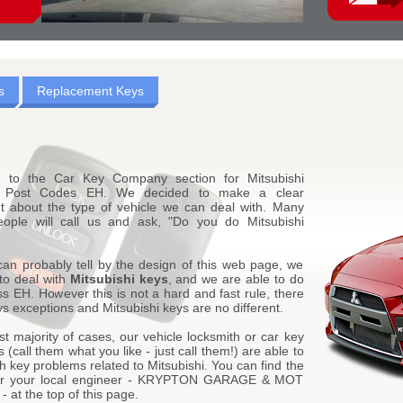
s
Replacement Keys
 to the Car Key Company section for Mitsubishi
g Post Codes EH. We decided to make a clear
t about the type of vehicle we can deal with. Many
eople will call us and ask, "Do you do Mitsubishi
can probably tell by the design of this web page, we
to deal with
Mitsubishi keys
, and we are able to do
ss EH. However this is not a hard and fast rule, there
s exceptions and Mitsubishi keys are no different.
st majority of cases, our vehicle locksmith or car key
 (call them what you like - just call them!) are able to
th key problems related to Mitsubishi. You can find the
 for your local engineer - KRYPTON GARAGE & MOT
at the top of this page.