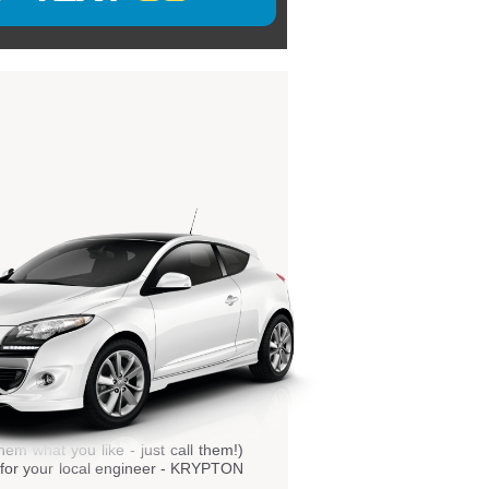
hem what you like - just call them!)
ls for your local engineer - KRYPTON