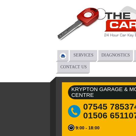
Skip to main content
SERVICES
DIAGNOSTICS
Main menu
CONTACT US
KRYPTON GARAGE & M
CENTRE
07545 78537
01506 65110
9:00 - 18:00