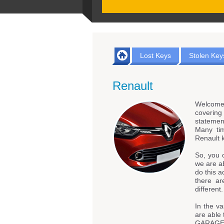
Lost Keys
Stolen Key
Renault
Welcome
coverin
statemen
Many tim
Renault 
So, you 
we are ab
do this a
there ar
different.
In the va
are able 
GARAGE &