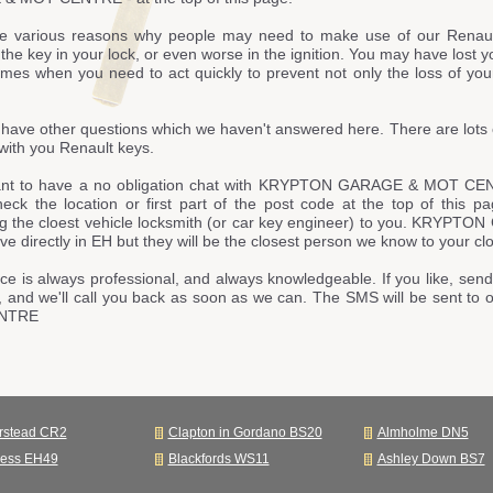
e various reasons why people may need to make use of our Renaul
he key in your lock, or even worse in the ignition. You may have lost y
imes when you need to act quickly to prevent not only the loss of your
have other questions which we haven't answered here. There are lots 
with you Renault keys.
ant to have a no obligation chat with KRYPTON GARAGE & MOT CEN
heck the location or first part of the post code at the top of this 
ng the cloest vehicle locksmith (or car key engineer) to you. KR
live directly in EH but they will be the closest person we know to your clo
ce is always professional, and always knowledgeable. If you like, send
, and we'll call you back as soon as we can. The SMS will be sent
NTRE
rstead CR2
Clapton in Gordano BS20
Almholme DN5
ness EH49
Blackfords WS11
Ashley Down BS7