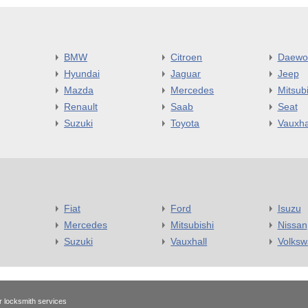
BMW
Citroen
Daewo
Hyundai
Jaguar
Jeep
Mazda
Mercedes
Mitsubi
Renault
Saab
Seat
Suzuki
Toyota
Vauxha
Fiat
Ford
Isuzu
Mercedes
Mitsubishi
Nissan
Suzuki
Vauxhall
Volks
r locksmith services