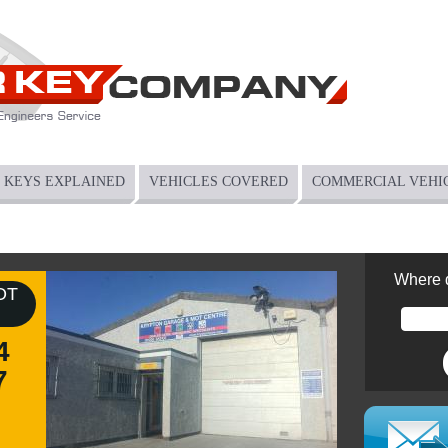
KEYS EXPLAINED
VEHICLES COVERED
COMMERCIAL VEHI
Where 
OT
4
7