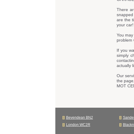
There ar
snapped t
are the t
your car!
You may 
problem 
If you w
simply c
contacti
actually 
Our servi
the page
MOT CE
Bevendean BN2
Sande
London WC2R
Black