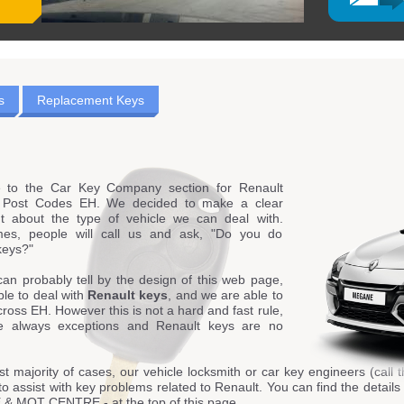
s
Replacement Keys
 to the Car Key Company section for Renault
g Post Codes EH. We decided to make a clear
t about the type of vehicle we can deal with.
es, people will call us and ask, "Do you do
keys?"
can probably tell by the design of this web page,
le to deal with
Renault keys
, and we are able to
cross EH. However this is not a hard and fast rule,
e always exceptions and Renault keys are no
st majority of cases, our vehicle locksmith or car key engineers (call t
to assist with key problems related to Renault. You can find the detai
 MOT CENTRE - at the top of this page.