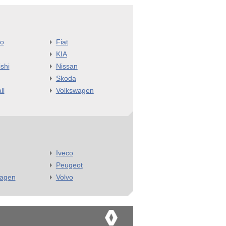
o
Fiat
KIA
shi
Nissan
Skoda
ll
Volkswagen
Iveco
Peugeot
wagen
Volvo