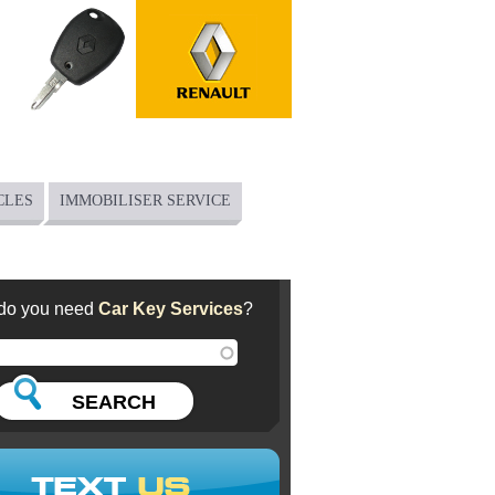
CLES
IMMOBILISER SERVICE
do you need
Car Key Services
?