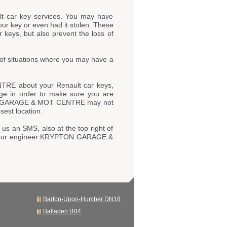
t car key services. You may have
our key or even had it stolen. These
 keys, but also prevent the loss of
of situations where you may have a
TRE about your Renault car keys,
page in order to make sure you are
YPTON GARAGE & MOT CENTRE may not
sest location.
 us an SMS, also at the top right of
 to our engineer KRYPTON GARAGE &
Barton-Upon-Humber DN18
Balladen BB4