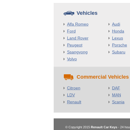
Vehicles
Alfa Romeo
Audi
Ford
Honda
Land Rover
Lexus
Peugeot
Porsche
Ssangyong
Subaru
Volvo
Commercial Vehicles
Citroen
DAF
LDV
MAN
Renault
Scania
© Copyright 2015
Renault Car Keys
- 24 hou