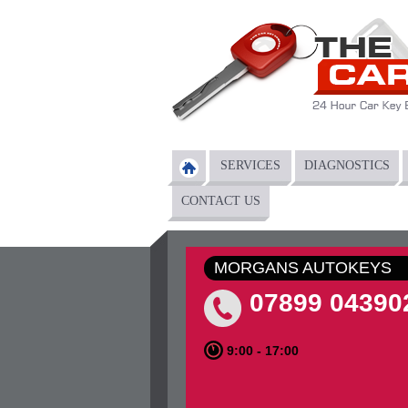
Skip to main content
SERVICES
DIAGNOSTICS
Main menu
CONTACT US
MORGANS AUTOKEYS
07899 04390
9:00 - 17:00