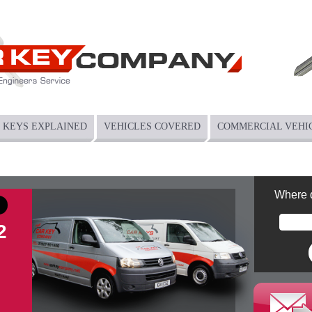
KEYS EXPLAINED
VEHICLES COVERED
COMMERCIAL VEHI
Where 
2