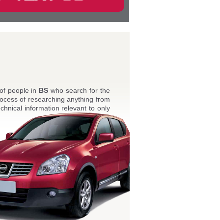
 of people in
BS
who search for the
ocess of researching anything from
echnical information relevant to only