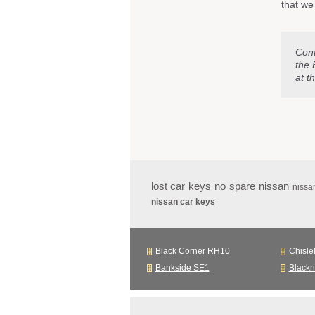
that we
Con
the 
at t
lost car keys no spare nissan
nissa
nissan car keys
Black Corner RH10
Chisle
Bankside SE1
Black