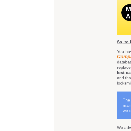
M
A
So, to
You ha
Comp
databa
replace
lost c
and tha
locksmi
The 
main
we c
We adve