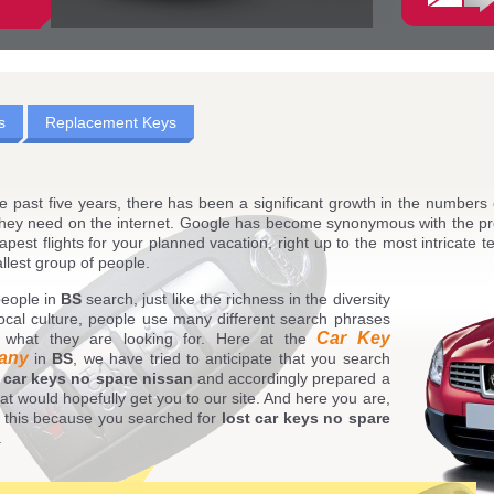
s
Replacement Keys
e past five years, there has been a significant growth in the numbers
they need on the internet. Google has become synonymous with the pr
apest flights for your planned vacation, right up to the most intricate t
llest group of people.
eople in
BS
search, just like the richness in the diversity
local culture, people use many different search phrases
Car Key
d what they are looking for. Here at the
any
in
BS
, we have tried to anticipate that you search
t car keys no spare nissan
and accordingly prepared a
at would hopefully get you to our site. And here you are,
 this because you searched for
lost car keys no spare
.