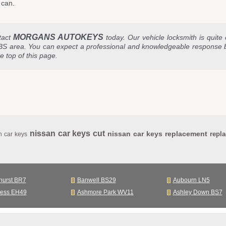
 can.
MORGANS AUTOKEYS
tact
today. Our vehicle locksmith is quite 
BS area. You can expect a professional and knowledgeable response 
he top of this page.
nissan car keys cut
nissan car keys replacement
repl
n car keys
hurst BR7
Banwell BS29
Aubourn LN5
ness EH49
Ashmore Park WV11
Ashley Down BS7