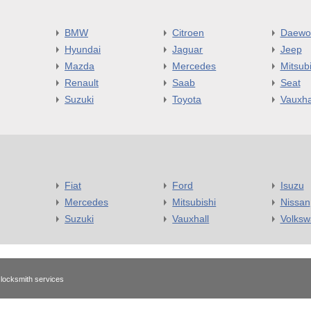
BMW
Citroen
Daewo
Hyundai
Jaguar
Jeep
Mazda
Mercedes
Mitsubi
Renault
Saab
Seat
Suzuki
Toyota
Vauxha
Fiat
Ford
Isuzu
Mercedes
Mitsubishi
Nissan
Suzuki
Vauxhall
Volks
 locksmith services