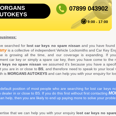
ORGANS
07899 043902
UTOKEYS
9:00 - 17:00
 business:
ve searched for
lost car keys no spare nissan
and you have found 
any
is a collective of independent Vehicle Locksmiths and Car Key Eng
se is growing all the time, and our coverage is expanding. If yo
ment car key or simply a spare car key, then you have come to the 
ar keys no spare nissan
we assumed it's because you have a specifi
t you are in or close to
BS
, and therefore need to speak to your local v
th is
MORGANS AUTOKEYS
and can help you with your enquiry for lo
default position of most people who are searching for lost car keys no
MO
 dealer in or close to BS. If you do this first without first contacting
an help, then you are likely to end up paying more to solve your probl
rtise that we can help you with your enquiry
lost car keys no spar