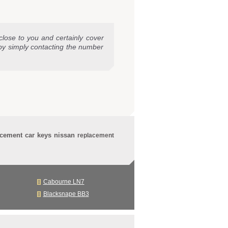
close to you and certainly cover
by simply contacting the number
acement car keys nissan
replacement
Cabourne LN7
Blacksnape BB3