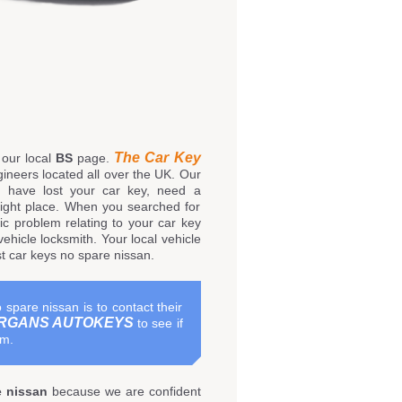
The Car Key
our local
BS
page.
ineers located all over the UK. Our
u have lost your car key, need a
right place. When you searched for
c problem relating to your car key
ehicle locksmith. Your local vehicle
st car keys no spare nissan.
 spare nissan is to contact their
RGANS AUTOKEYS
to see if
em.
e nissan
because we are confident