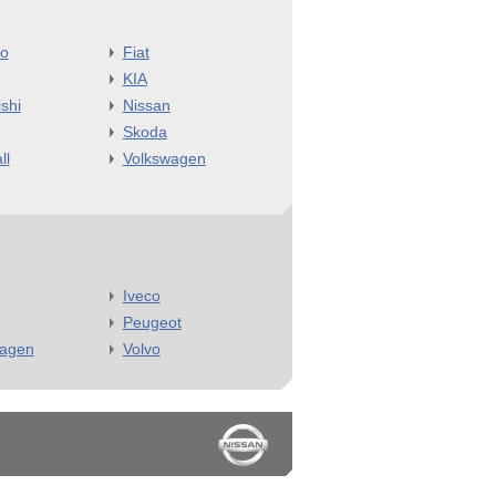
o
Fiat
KIA
shi
Nissan
Skoda
ll
Volkswagen
Iveco
Peugeot
wagen
Volvo