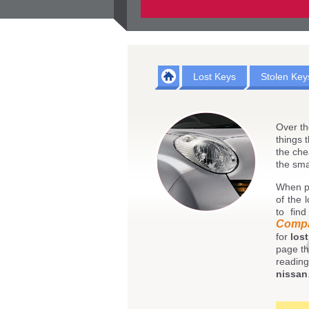
Lost Keys
Stolen Key
Over th
things 
the che
the sma
When p
of the 
to fin
Comp
for
los
page th
reading
nissan