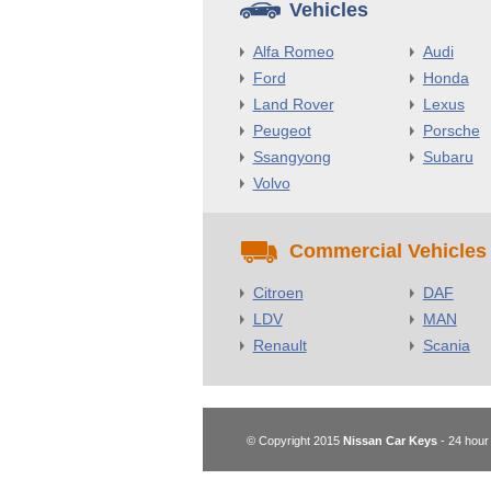
Vehicles
Alfa Romeo
Audi
Ford
Honda
Land Rover
Lexus
Peugeot
Porsche
Ssangyong
Subaru
Volvo
Commercial Vehicles
Citroen
DAF
LDV
MAN
Renault
Scania
© Copyright 2015
Nissan Car Keys
- 24 hour