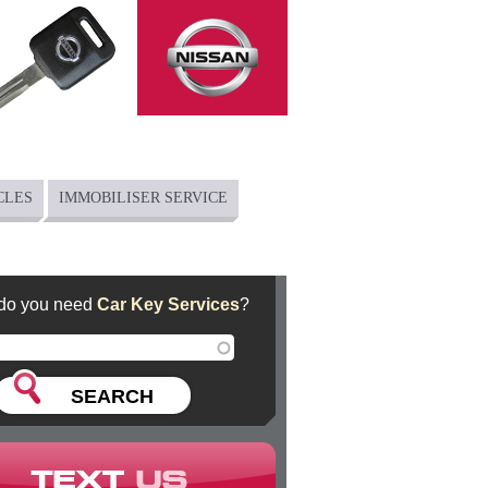
CLES
IMMOBILISER SERVICE
do you need
Car Key Services
?