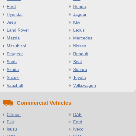
Ford
Honda
Hyundai
Jaguar
Jeep
KIA
Land Rover
Lexus
Mazda
Mercedes
Mitsubishi
Nissan
Peugeot
Renault
Saab
Seat
Skoda
Subaru
Suzuki
Toyota
Vauxhall
Volkswagen
Commercial Vehicles
Citroen
DAF
Fiat
Ford
Isuzu
Iveco