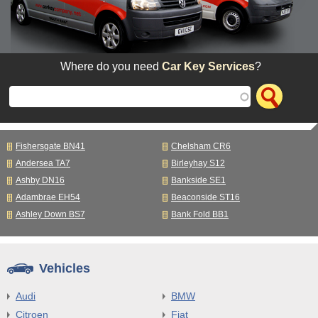
Where do you need
Car Key Services
?
Fishersgate BN41
Chelsham CR6
Andersea TA7
Birleyhay S12
Ashby DN16
Bankside SE1
Adambrae EH54
Beaconside ST16
Ashley Down BS7
Bank Fold BB1
Vehicles
Audi
BMW
Citroen
Fiat