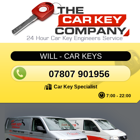
Skip to main content
WILL - CAR KEYS
07807 901956
Car Key Specialist
7:00 - 22:00