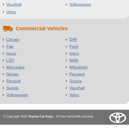
Vauxhall
Volkswagen
Volvo
Commercial Vehicles
Citroen
DAF
Fiat
Ford
Isuzu
Iveco
LDV
MAN
Mercedes
Mitsubishi
Nissan
Peugeot
Renault
Scania
Suzuki
Vauxhall
Volkswagen
Volvo
© Copyright 2015
Toyota Car Keys
- 24 hour locksmith services