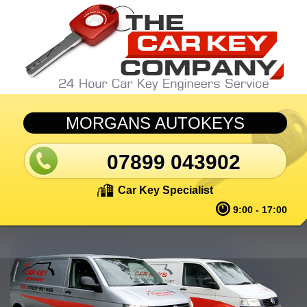
Skip to main content
MORGANS AUTOKEYS
07899 043902
Car Key Specialist
9:00 - 17:00