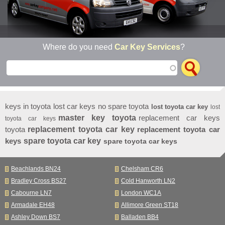
Where do you need
Car Key Services
?
keys in toyota
lost car keys no spare toyota
lost toyota car key
lost
master key toyota
replacement car keys
toyota car keys
toyota
replacement toyota car key
replacement toyota car
keys
spare toyota car key
spare toyota car keys
Beachlands BN24
Chelsham CR6
Bradley Cross BS27
Cold Hanworth LN2
Cabourne LN7
London WC1A
Armadale EH48
Allimore Green ST18
Ashley Down BS7
Balladen BB4