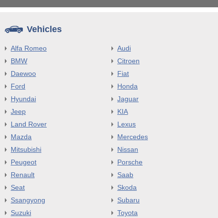
Vehicles
Alfa Romeo
Audi
BMW
Citroen
Daewoo
Fiat
Ford
Honda
Hyundai
Jaguar
Jeep
KIA
Land Rover
Lexus
Mazda
Mercedes
Mitsubishi
Nissan
Peugeot
Porsche
Renault
Saab
Seat
Skoda
Ssangyong
Subaru
Suzuki
Toyota