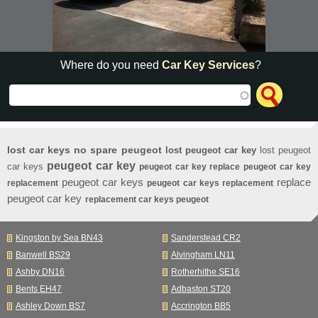
Where do you need
Car Key Services
?
lost car keys no spare peugeot
lost peugeot car key
lost peugeot
peugeot car key
car keys
peugeot car key replace
peugeot car key
peugeot car keys
replace
replacement
peugeot car keys replacement
peugeot car key
replacement car keys peugeot
Kingston by Sea BN43
Sanderstead CR2
Banwell BS29
Alvingham LN11
Ashby DN16
Rotherhithe SE16
Bents EH47
Adbaston ST20
Ashley Down BS7
Accrington BB5