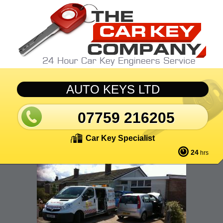
Skip to main content
AUTO KEYS LTD
07759 216205
Car Key Specialist
24
hrs