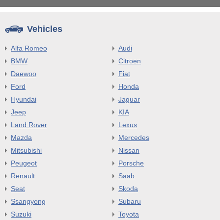
Vehicles
Alfa Romeo
Audi
BMW
Citroen
Daewoo
Fiat
Ford
Honda
Hyundai
Jaguar
Jeep
KIA
Land Rover
Lexus
Mazda
Mercedes
Mitsubishi
Nissan
Peugeot
Porsche
Renault
Saab
Seat
Skoda
Ssangyong
Subaru
Suzuki
Toyota