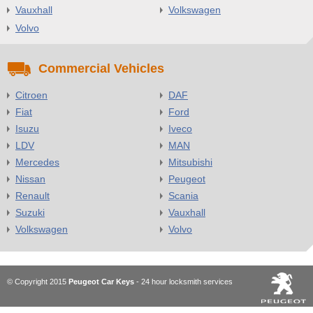
Vauxhall
Volkswagen
Volvo
Commercial Vehicles
Citroen
DAF
Fiat
Ford
Isuzu
Iveco
LDV
MAN
Mercedes
Mitsubishi
Nissan
Peugeot
Renault
Scania
Suzuki
Vauxhall
Volkswagen
Volvo
© Copyright 2015
Peugeot Car Keys
- 24 hour locksmith services