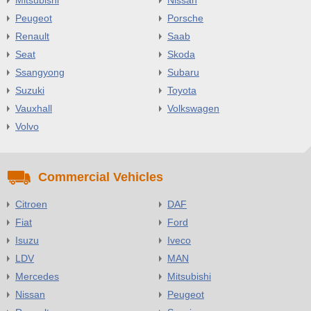
Peugeot
Porsche
Renault
Saab
Seat
Skoda
Ssangyong
Subaru
Suzuki
Toyota
Vauxhall
Volkswagen
Volvo
Commercial Vehicles
Citroen
DAF
Fiat
Ford
Isuzu
Iveco
LDV
MAN
Mercedes
Mitsubishi
Nissan
Peugeot