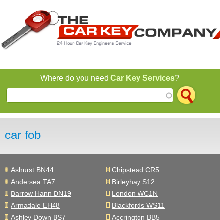
Jump to navigation
Where do you need
Car Key Services
?
car fob
Ashurst BN44
Chipstead CR5
Andersea TA7
Birleyhay S12
Barrow Hann DN19
London WC1N
Armadale EH48
Blackfords WS11
Ashley Down BS7
Accrington BB5