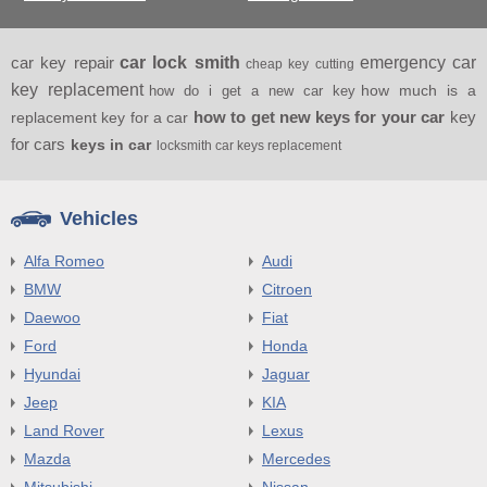
car key repair
car lock smith
emergency car
cheap key cutting
key replacement
how much is a
how do i get a new car key
how to get new keys for your car
key
replacement key for a car
for cars
keys in car
locksmith car keys replacement
Vehicles
Alfa Romeo
Audi
BMW
Citroen
Daewoo
Fiat
Ford
Honda
Hyundai
Jaguar
Jeep
KIA
Land Rover
Lexus
Mazda
Mercedes
Mitsubishi
Nissan