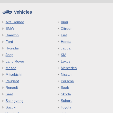
Vehicles
Alfa Romeo
Audi
BMW
Citroen
Daewoo
Fiat
Ford
Honda
Hyundai
Jaguar
Jeep
KIA
Land Rover
Lexus
Mazda
Mercedes
Mitsubishi
Nissan
Peugeot
Porsche
Renault
Saab
Seat
Skoda
Ssangyong
Subaru
Suzuki
Toyota