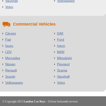
Vauxhall
Volkswagen
Volvo
Commercial Vehicles
Citroen
DAF
Fiat
Ford
Isuzu
Iveco
LDV
MAN
Mercedes
Mitsubishi
Nissan
Peugeot
Renault
Scania
Suzuki
Vauxhall
Volkswagen
Volvo
© Copyright 2015
London Car Keys
- 24 hour locksmith services