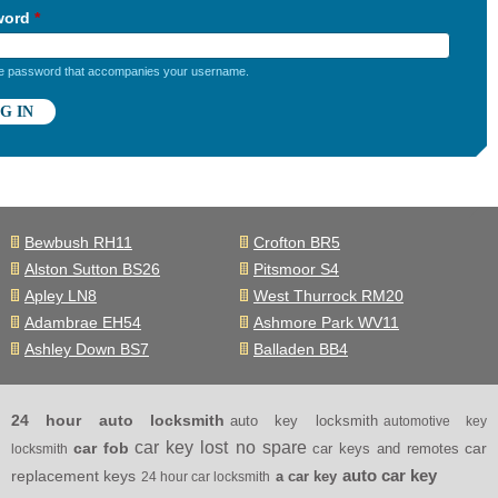
word
*
he password that accompanies your username.
Bewbush RH11
Crofton BR5
Alston Sutton BS26
Pitsmoor S4
Apley LN8
West Thurrock RM20
Adambrae EH54
Ashmore Park WV11
Ashley Down BS7
Balladen BB4
24 hour auto locksmith
auto key locksmith
automotive key
car key lost no spare
car fob
car
car keys and remotes
locksmith
auto car key
replacement keys
a car key
24 hour car locksmith