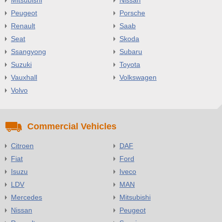
Peugeot
Porsche
Renault
Saab
Seat
Skoda
Ssangyong
Subaru
Suzuki
Toyota
Vauxhall
Volkswagen
Volvo
Commercial Vehicles
Citroen
DAF
Fiat
Ford
Isuzu
Iveco
LDV
MAN
Mercedes
Mitsubishi
Nissan
Peugeot