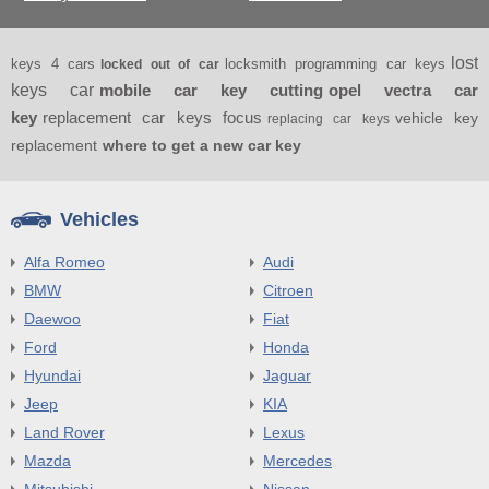
lost
keys 4 cars
locksmith programming car keys
locked out of car
keys car
mobile car key cutting
opel vectra car
key
replacement car keys focus
vehicle key
replacing car keys
replacement
where to get a new car key
Vehicles
Alfa Romeo
Audi
BMW
Citroen
Daewoo
Fiat
Ford
Honda
Hyundai
Jaguar
Jeep
KIA
Land Rover
Lexus
Mazda
Mercedes
Mitsubishi
Nissan