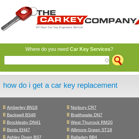
Jump to navigation
Where do you need
Car Key Services
?
how do i get a car key replacement
Amberley BN18
Norbury CR7
Backwell BS48
Braithwaite DN7
Brocklesby DN41
West Thurrock RM20
Bents EH47
Allimore Green ST18
Ashley Down BS7
Balladen BB4