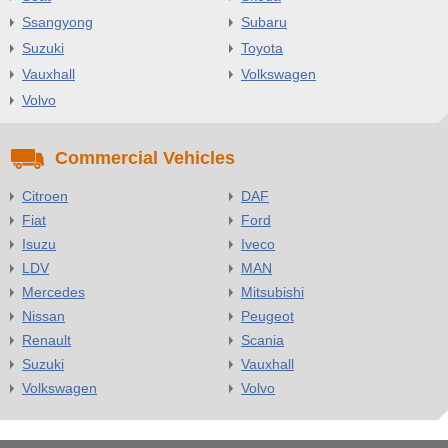
Ssangyong
Subaru
Suzuki
Toyota
Vauxhall
Volkswagen
Volvo
Commercial Vehicles
Citroen
DAF
Fiat
Ford
Isuzu
Iveco
LDV
MAN
Mercedes
Mitsubishi
Nissan
Peugeot
Renault
Scania
Suzuki
Vauxhall
Volkswagen
Volvo