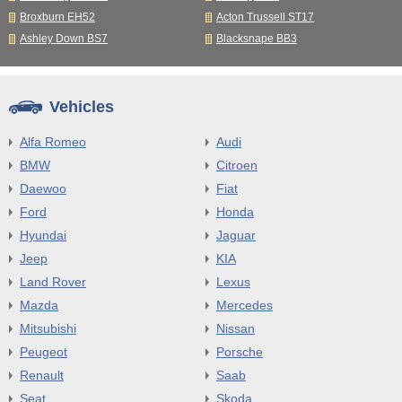
Broxburn EH52
Acton Trussell ST17
Ashley Down BS7
Blacksnape BB3
Vehicles
Alfa Romeo
Audi
BMW
Citroen
Daewoo
Fiat
Ford
Honda
Hyundai
Jaguar
Jeep
KIA
Land Rover
Lexus
Mazda
Mercedes
Mitsubishi
Nissan
Peugeot
Porsche
Renault
Saab
Seat
Skoda