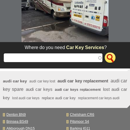
Where do you need
Car Key Services
?
audi car key replacement
audi car
audi car key
audi car key lost
key spare
audi car keys
lost audi car
audi car keys replacement
key
replace audi car key
lost audi car keys
replacement car keys audi
Denton BN9
Chelsham CR6
Brinsea BS49
Pitsmoor S4
Alkborough DN15
Barking IG11