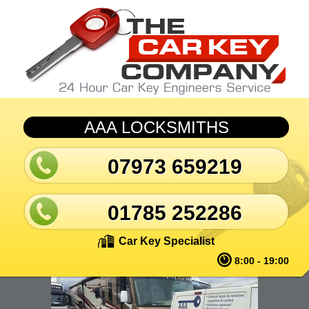
Skip to main content
AAA LOCKSMITHS
07973 659219
01785 252286
Car Key Specialist
8:00 - 19:00