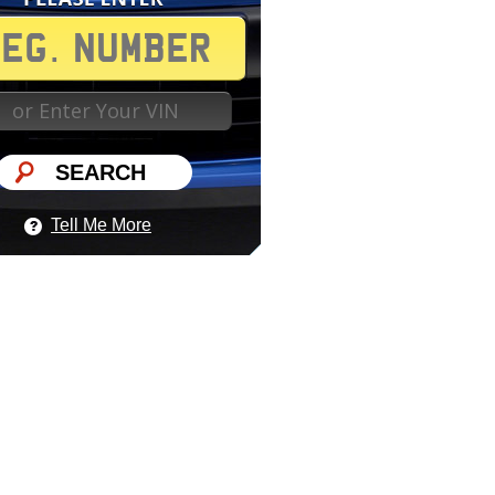
Tell Me More