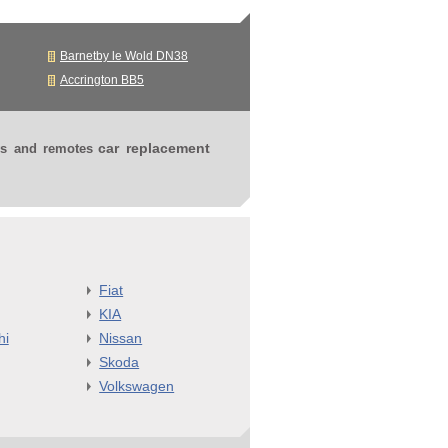
Barnetby le Wold DN38
Accrington BB5
car replacement
ys and remotes
Fiat
KIA
hi
Nissan
Skoda
Volkswagen