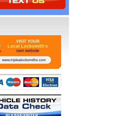
VISIT YOUR
Local Locksmith's
own website
www.triplealocksmiths.com