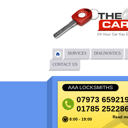
Main menu
SERVICES
DIAGNOSTICS
CONTACT US
AAA LOCKSMITHS
07973 65921
01785 25228
Read m
8:00 - 19:00