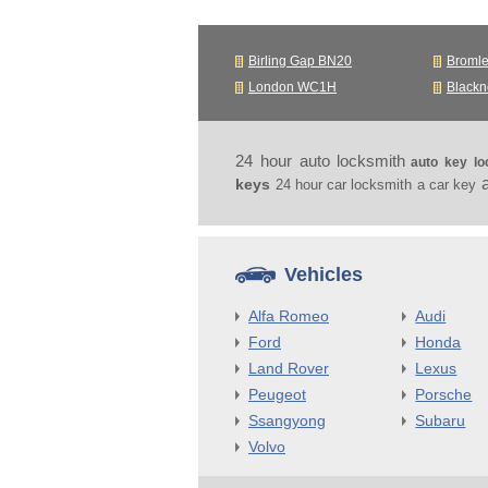
Birling Gap BN20
Broml
London WC1H
Black
24 hour auto locksmith
auto key lo
keys
24 hour car locksmith
a car key
Vehicles
Alfa Romeo
Audi
Ford
Honda
Land Rover
Lexus
Peugeot
Porsche
Ssangyong
Subaru
Volvo