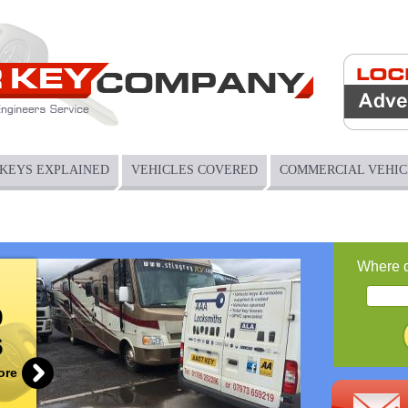
Jump to navigation
KEYS EXPLAINED
VEHICLES COVERED
COMMERCIAL VEHIC
Where 
9
6
ore