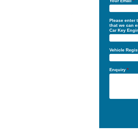
Your Email
*
Please enter 
that we can e
Car Key Engi
Vehicle Regi
Enquiry
*