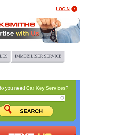
LOGIN
LES
IMMOBILISER SERVICE
do you need
Car Key Services
?