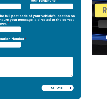
Your Telephone
*
the full post code of your vehicle's location so
nsure your message is directed to the correct
neer.
*
stration Number
*