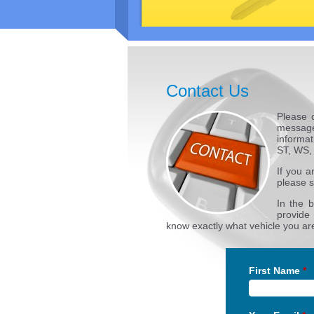
Contact Us
Please 
message
informat
ST, WS,
If you a
please s
In the 
provide
know exactly what vehicle you are
First Name
*