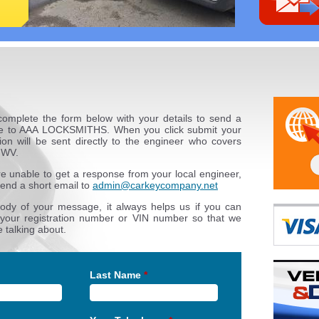
complete the form below with your details to send a
 to AAA LOCKSMITHS. When you click submit your
ion will be sent directly to the engineer who covers
 WV.
re unable to get a response from your local engineer,
end a short email to
admin@carkeycompany.net
body of your message, it always helps us if you can
 your registration number or VIN number so that we
 talking about.
Last Name
*