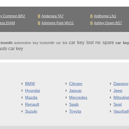
ey Common BR2
Andersea TA7
Aisthorpe LN1
ness EH49
Ashmore Park WV11
Ashley Down BS7
car key lost no spare
car ke
cksmith
automotive key locksmith
car fob
auto car key
BMW
Citroen
Daewoo
Hyundai
Jaguar
Jeep
Mazda
Mercedes
Mitsubis
Renault
Saab
Seat
Suzuki
Toyota
Vauxhall