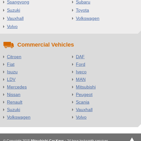
Ssangyong
Subaru
Suzuki
Toyota
Vauxhall
Volkswagen
Volvo
Commercial Vehicles
Citroen
DAF
Fiat
Ford
Isuzu
Iveco
LDV
MAN
Mercedes
Mitsubishi
Nissan
Peugeot
Renault
Scania
Suzuki
Vauxhall
Volkswagen
Volvo
© Copyright 2015
Mitsubishi Car Keys
- 24 hour locksmith services