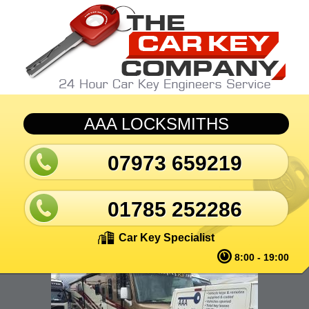
Skip to main content
AAA LOCKSMITHS
07973 659219
01785 252286
Car Key Specialist
8:00 - 19:00