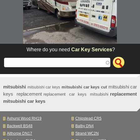
Where do you need
Car Key Services
?
mitsubishi
mitsubishi car
mitsubishi car keys cut
mitsubishi car keys
keys replacement
replacement
replacement car keys mitsubishi
mitsubishi car keys
Ashurst Wood RH19
Chipstead CR5
Backwell BS48
Balby DN4
Althorpe DN17
Strand WC2N