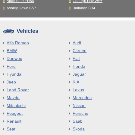
Adambrae EH54
Cheslyn Hay WS6
Ashley Down BS7
Balladen BB4
Vehicles
Alfa Romeo
Audi
BMW
Citroen
Daewoo
Fiat
Ford
Honda
Hyundai
Jaguar
Jeep
KIA
Land Rover
Lexus
Mazda
Mercedes
Mitsubishi
Nissan
Peugeot
Porsche
Renault
Saab
Seat
Skoda