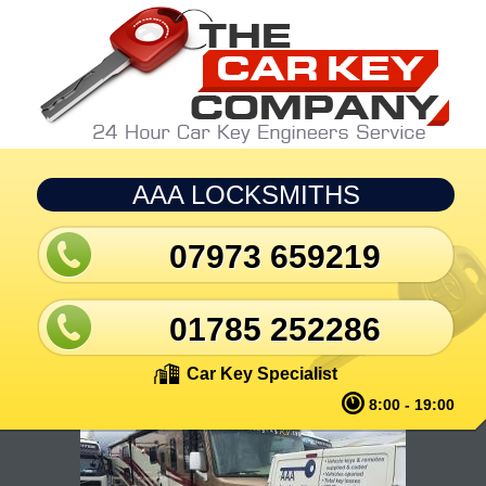
Skip to main content
AAA LOCKSMITHS
07973 659219
01785 252286
Car Key Specialist
8:00 - 19:00