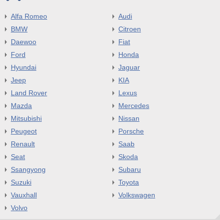
Alfa Romeo
Audi
BMW
Citroen
Daewoo
Fiat
Ford
Honda
Hyundai
Jaguar
Jeep
KIA
Land Rover
Lexus
Mazda
Mercedes
Mitsubishi
Nissan
Peugeot
Porsche
Renault
Saab
Seat
Skoda
Ssangyong
Subaru
Suzuki
Toyota
Vauxhall
Volkswagen
Volvo