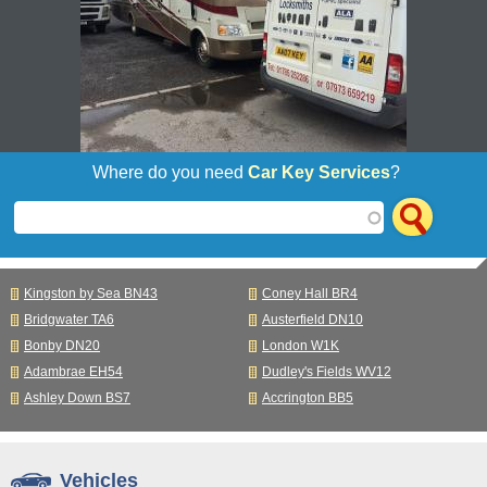
Where do you need
Car Key Services
?
Kingston by Sea BN43
Coney Hall BR4
Bridgwater TA6
Austerfield DN10
Bonby DN20
London W1K
Adambrae EH54
Dudley's Fields WV12
Ashley Down BS7
Accrington BB5
Vehicles