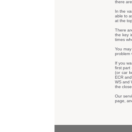
there are
In the va
able to a
at the to
There ar
the key i
times whe
You may 
problem 
If you w
first par
(or car 
ECR and
WS and 
the close
Our servi
page, an