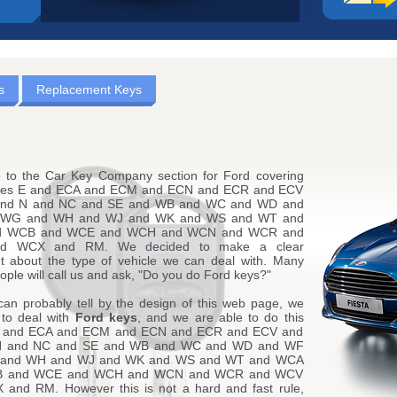
s
Replacement Keys
to the Car Key Company section for Ford covering
des E and ECA and ECM and ECN and ECR and ECV
and N and NC and SE and WB and WC and WD and
WG and WH and WJ and WK and WS and WT and
d WCB and WCE and WCH and WCN and WCR and
d WCX and RM. We decided to make a clear
t about the type of vehicle we can deal with. Many
ople will call us and ask, "Do you do Ford keys?"
can probably tell by the design of this web page, we
 to deal with
Ford keys
, and we are able to do this
E and ECA and ECM and ECN and ECR and ECV and
N and NC and SE and WB and WC and WD and WF
and WH and WJ and WK and WS and WT and WCA
B and WCE and WCH and WCN and WCR and WCV
and RM. However this is not a hard and fast rule,