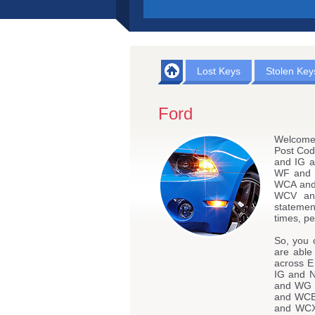
Lost Keys
Stolen Key
Ford
Welcome 
Post Co
and IG 
WF and 
WCA an
WCV an
statemen
times, pe
So, you 
are able
across 
IG and 
and WG 
and WC
and WCX 