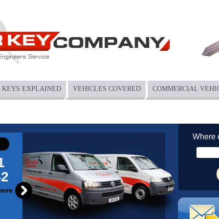
KEYS EXPLAINED
VEHICLES COVERED
COMMERCIAL VEHI
Where 
1
42
more