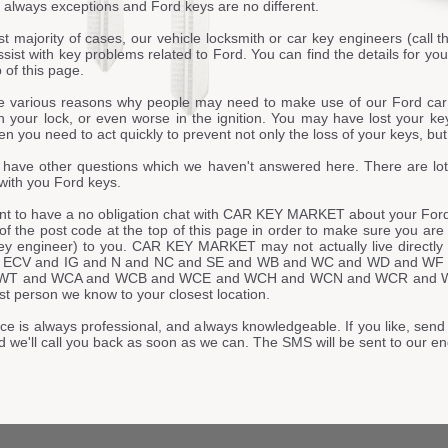
 always exceptions and Ford keys are no different.
st majority of cases, our vehicle locksmith or car key engineers (call t
ssist with key problems related to Ford. You can find the details for 
p of this page.
e various reasons why people may need to make use of our Ford ca
n your lock, or even worse in the ignition. You may have lost your ke
n you need to act quickly to prevent not only the loss of your keys, but 
have other questions which we haven't answered here. There are lot
with you Ford keys.
ant to have a no obligation chat with CAR KEY MARKET about your Ford 
t of the post code at the top of this page in order to make sure you are
key engineer) to you. CAR KEY MARKET may not actually live direc
 ECV and IG and N and NC and SE and WB and WC and WD and WF
WT and WCA and WCB and WCE and WCH and WCN and WCR and WCV
st person we know to your closest location.
ce is always professional, and always knowledgeable. If you like, send 
d we'll call you back as soon as we can. The SMS will be sent to ou