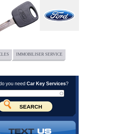
CLES
IMMOBILISER SERVICE
do you need
Car Key Services
?