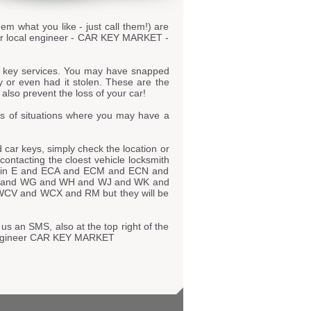
hem what you like - just call them!) are
your local engineer - CAR KEY MARKET -
r key services. You may have snapped
y or even had it stolen. These are the
also prevent the loss of your car!
s of situations where you may have a
car keys, simply check the location or
 contacting the cloest vehicle locksmith
tly in E and ECA and ECM and ECN and
 and WG and WH and WJ and WK and
 and WCX and RM but they will be
us an SMS, also at the top right of the
r engineer CAR KEY MARKET