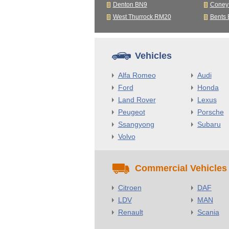
Denton BN9
Coney
West Thurrock RM20
Bents
Vehicles
Alfa Romeo
Audi
Ford
Honda
Land Rover
Lexus
Peugeot
Porsche
Ssangyong
Subaru
Volvo
Commercial Vehicles
Citroen
DAF
LDV
MAN
Renault
Scania