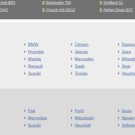
 Hall BR4
Bridgwater TA6
Sheffield S1
 EH47
Church Hill WS12
Ashley Down BS7
BMW
Citroen
Daewo
Hyundai
Jaguar
Jeep
Mazda
Mercedes
Mitsubi
Renault
Saab
Seat
Suzuki
Toyota
Vauxha
Fiat
Ford
Isuzu
Mercedes
Mitsubishi
Nissan
Suzuki
Vauxhall
Volks