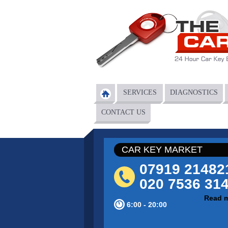
Skip to main content
SERVICES
DIAGNOSTICS
Main menu
CONTACT US
CAR KEY MARKET
07919 21482
020 7536 31
Read 
6:00 - 20:00