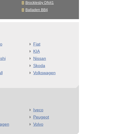
Brocklesby DN41
Balladen BB4
o
Fiat
KIA
shi
Nissan
Skoda
ll
Volkswagen
Iveco
Peugeot
wagen
Volvo