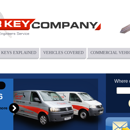
KEYS EXPLAINED
VEHICLES COVERED
COMMERCIAL VEHI
Where 
6
more