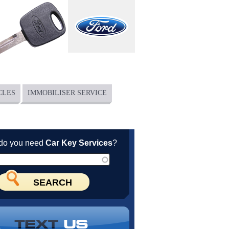
CLES
IMMOBILISER SERVICE
do you need
Car Key Services
?