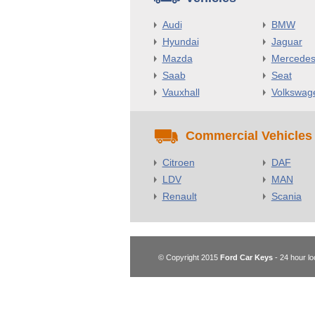
Audi
BMW
Hyundai
Jaguar
Mazda
Mercede
Saab
Seat
Vauxhall
Volkswag
Commercial Vehicles
Citroen
DAF
LDV
MAN
Renault
Scania
© Copyright 2015
Ford Car Keys
- 24 hour lo