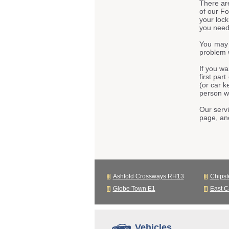
There ar
of our F
your lock
you need 
You may 
problem 
If you wa
first par
(or car k
person we
Our servi
page, an
Ashfold Crossways RH13
Chips
Globe Town E1
East C
Vehicles