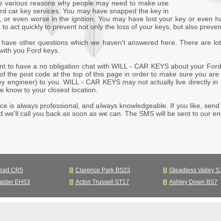
e various reasons why people may need to make use
ord car key services. You may have snapped the key in
, or even worse in the ignition. You may have lost your key or even h
to act quickly to prevent not only the loss of your keys, but also prevent
have other questions which we haven't answered here. There are lot
with you Ford keys.
nt to have a no obligation chat with WILL - CAR KEYS about your Ford 
t of the post code at the top of this page in order to make sure you are
ey engineer) to you. WILL - CAR KEYS may not actually live directly in
 know to your closest location.
ce is always professional, and always knowledgeable. If you like, send 
d we'll call you back as soon as we can. The SMS will be sent to our 
tead CR5
Clarence Park BS23
Gleadless Valley S
alder EH53
Acton Trussell ST17
Ashley Down BS7