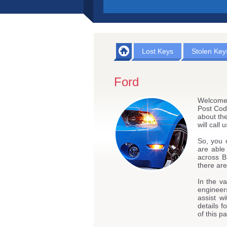
Lost Keys
Stolen Key
Ford
Welcome 
Post Cod
about the
will call
So, you 
are able
across B
there are
In the va
engineers
assist w
details f
of this p