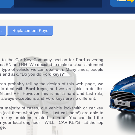
s
Replacement Keys
to the Car Key Company section for Ford covering
es BN and RH. We decided to make a clear statement
 type of vehicle we can deal with. Many times, people
 us and ask, "Do you do Ford keys?"
can probably tell by the design of this web page, we
 to deal with
Ford keys
, and we are able to do this
N and RH. However this is not a hard and fast rule,
 always exceptions and Ford keys are no different.
st majority of cases, our vehicle locksmith or car key
 (call them what you like - just call them!) are able to
ith key problems related to Ford. You can find the
or your local engineer - WILL - CAR KEYS - at the top
age.