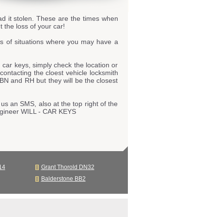
ad it stolen. These are the times when
 the loss of your car!
s of situations where you may have a
car keys, simply check the location or
 contacting the cloest vehicle locksmith
 BN and RH but they will be the closest
us an SMS, also at the top right of the
engineer WILL - CAR KEYS
14
Grant Thorold DN32
Balderstone BB2