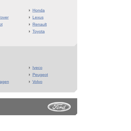
Honda
over
Lexus
ot
Renault
Toyota
Iveco
Peugeot
wagen
Volvo