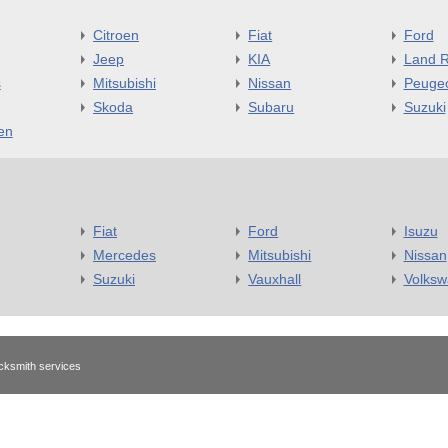
Citroen
Fiat
Ford
Jeep
KIA
Land R
s
Mitsubishi
Nissan
Peuge
Skoda
Subaru
Suzuki
en
Fiat
Ford
Isuzu
Mercedes
Mitsubishi
Nissan
Suzuki
Vauxhall
Volks
cksmith services