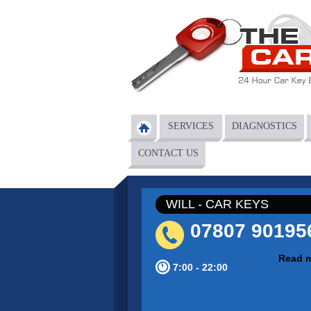
Skip to main content
SERVICES
DIAGNOSTICS
Main menu
CONTACT US
WILL - CAR KEYS
07807 90195
Read 
7:00 - 22:00