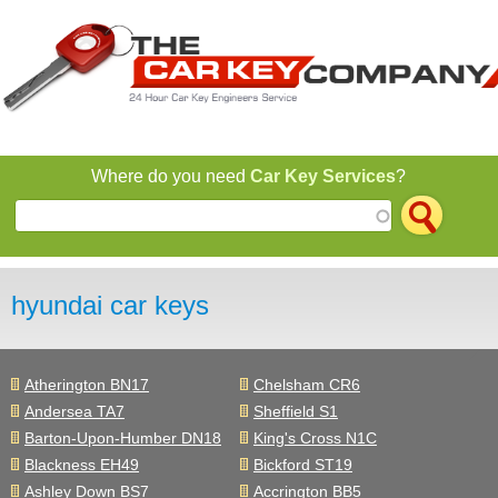
Jump to navigation
Where do you need
Car Key Services
?
hyundai car keys
Atherington BN17
Chelsham CR6
Andersea TA7
Sheffield S1
Barton-Upon-Humber DN18
King's Cross N1C
Blackness EH49
Bickford ST19
Ashley Down BS7
Accrington BB5