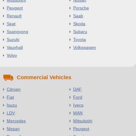
Peugeot
Porsche
Renault
Saab
Seat
Skoda
Ssangyong
Subaru
Suzuki
Toyota
Vauxhall
Volkswagen
Volvo
Commercial Vehicles
Citroen
DAF
Fiat
Ford
Isuzu
Iveco
LDV
MAN
Mercedes
Mitsubishi
Nissan
Peugeot