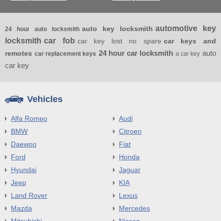
automotive key
auto key locksmith
24 hour auto locksmith
locksmith
car fob
car key lost no spare
car keys and
24 hour car locksmith
auto
remotes
car replacement keys
a car key
car key
Vehicles
Alfa Romeo
Audi
BMW
Citroen
Daewoo
Fiat
Ford
Honda
Hyundai
Jaguar
Jeep
KIA
Land Rover
Lexus
Mazda
Mercedes
Mitsubishi
Nissan