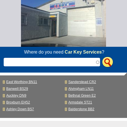
Where do you need
Car Key Services
?
East Worthing BN11
Sanderstead CR2
Banwell BS29
Alvingham LN11
Auckley DN9
Bethnal Green E2
Broxburn EH52
Armsdale ST21
Ashley Down BS7
Balderstone BB2