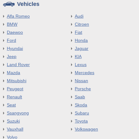
Vehicles
Alfa Romeo
Audi
BMW
Citroen
Daewoo
Fiat
Ford
Honda
Hyundai
Jaguar
Jeep
KIA
Land Rover
Lexus
Mazda
Mercedes
Mitsubishi
Nissan
Peugeot
Porsche
Renault
Saab
Seat
Skoda
Ssangyong
Subaru
Suzuki
Toyota
Vauxhall
Volkswagen
Volvo