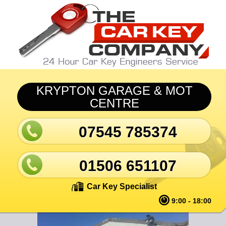
Skip to main content
KRYPTON GARAGE & MOT
CENTRE
07545 785374
01506 651107
Car Key Specialist
9:00 - 18:00