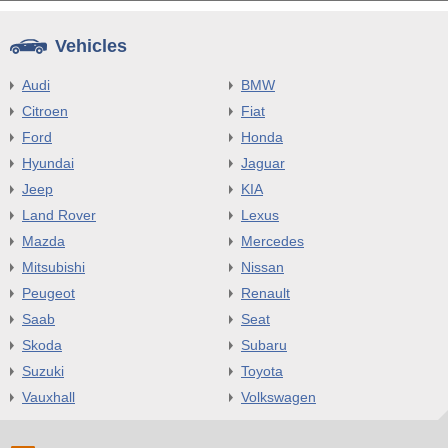
Vehicles
Audi
BMW
Citroen
Fiat
Ford
Honda
Hyundai
Jaguar
Jeep
KIA
Land Rover
Lexus
Mazda
Mercedes
Mitsubishi
Nissan
Peugeot
Renault
Saab
Seat
Skoda
Subaru
Suzuki
Toyota
Vauxhall
Volkswagen