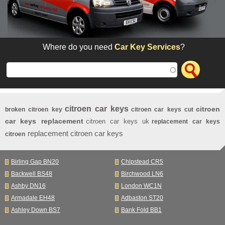
Where do you need
Car Key Services
?
citroen car keys
citroen
broken citroen key
citroen car keys cut
car keys replacement
citroen car keys uk
replacement car keys
replacement citroen car keys
citroen
Birling Gap BN20
Chipstead CR5
Backwell BS48
Birchwood LN6
Ashby DN16
London WC1N
Armadale EH48
Adbaston ST20
Ashley Down BS7
Bank Fold BB1