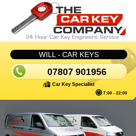
Skip to main content
WILL - CAR KEYS
07807 901956
Car Key Specialist
7:00 - 22:00