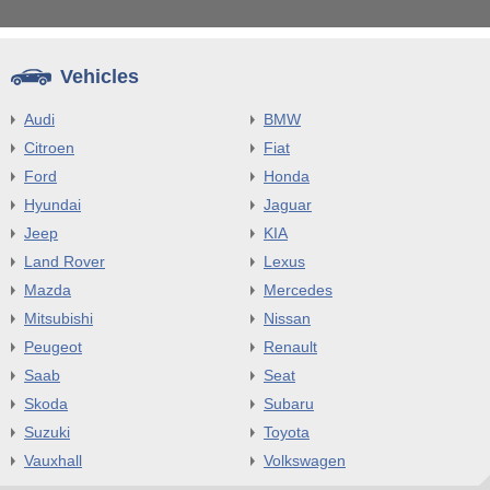
Vehicles
Audi
BMW
Citroen
Fiat
Ford
Honda
Hyundai
Jaguar
Jeep
KIA
Land Rover
Lexus
Mazda
Mercedes
Mitsubishi
Nissan
Peugeot
Renault
Saab
Seat
Skoda
Subaru
Suzuki
Toyota
Vauxhall
Volkswagen