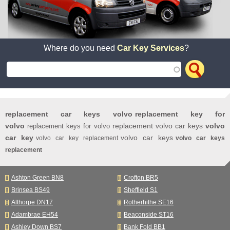
Where do you need
Car Key Services
?
replacement car keys volvo
replacement key for
volvo
replacement volvo car keys
volvo
replacement keys for volvo
car key
volvo car keys
volvo car key replacement
volvo car keys
replacement
Ashton Green BN8
Crofton BR5
Brinsea BS49
Sheffield S1
Althorpe DN17
Rotherhithe SE16
Adambrae EH54
Beaconside ST16
Ashley Down BS7
Bank Fold BB1