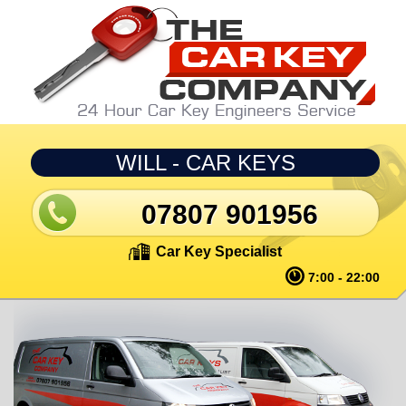
Skip to main content
WILL - CAR KEYS
07807 901956
Car Key Specialist
7:00 - 22:00