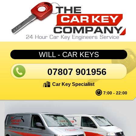
Skip to main content
WILL - CAR KEYS
07807 901956
Car Key Specialist
7:00 - 22:00