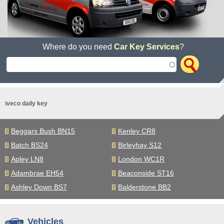
Where do you need
Car Key Services
?
iveco daily key
Beggars Bush BN15
Kenley CR8
Batch BS24
Birleyhay S12
Apley LN8
London WC1R
Adambrae EH54
Beaconside ST16
Ashley Down BS7
Balderstone BB2
Vehicles