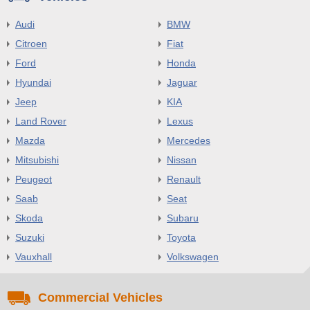
Audi
BMW
Citroen
Fiat
Ford
Honda
Hyundai
Jaguar
Jeep
KIA
Land Rover
Lexus
Mazda
Mercedes
Mitsubishi
Nissan
Peugeot
Renault
Saab
Seat
Skoda
Subaru
Suzuki
Toyota
Vauxhall
Volkswagen
Commercial Vehicles