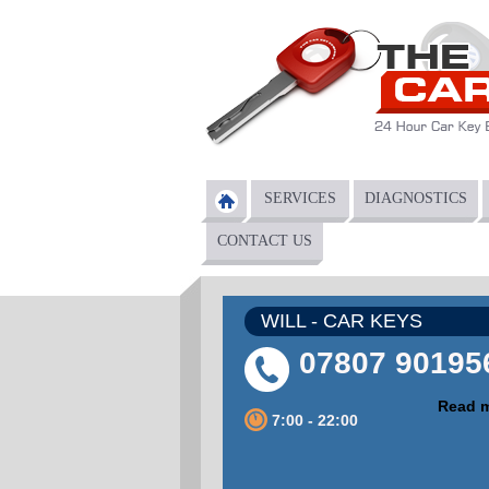
Skip to main content
SERVICES
DIAGNOSTICS
Main menu
CONTACT US
WILL - CAR KEYS
07807 90195
Read 
7:00 - 22:00