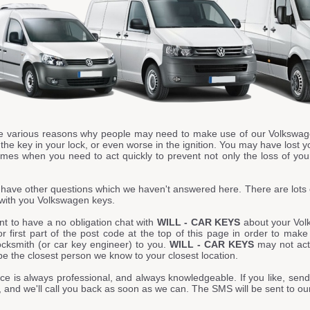
e various reasons why people may need to make use of our Volkswag
he key in your lock, or even worse in the ignition. You may have lost y
imes when you need to act quickly to prevent not only the loss of your
have other questions which we haven't answered here. There are lots 
with you Volkswagen keys.
nt to have a no obligation chat with
WILL - CAR KEYS
about your Vol
or first part of the post code at the top of this page in order to mak
ocksmith (or car key engineer) to you.
WILL - CAR KEYS
may not actu
 be the closest person we know to your closest location.
ce is always professional, and always knowledgeable. If you like, send
 and we'll call you back as soon as we can. The SMS will be sent to o