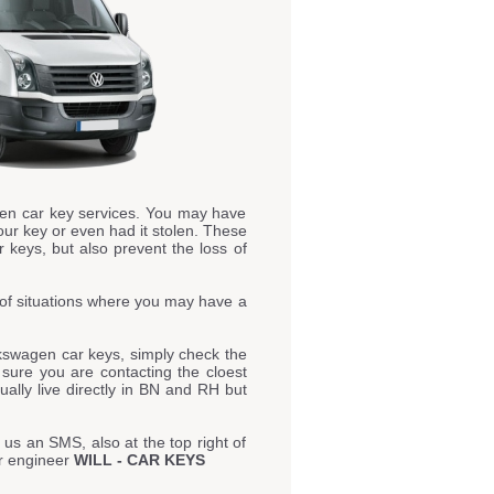
en car key services. You may have
our key or even had it stolen. These
 keys, but also prevent the loss of
of situations where you may have a
kswagen car keys, simply check the
e sure you are contacting the cloest
ally live directly in BN and RH but
 us an SMS, also at the top right of
ur engineer
WILL - CAR KEYS