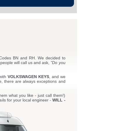
t Codes BN and RH. We decided to
people will call us and ask,
"Do you
with
VOLKSWAGEN KEYS
, and we
e, there are always exceptions and
hem what you like - just call them!)
ils for your local engineer -
WILL -