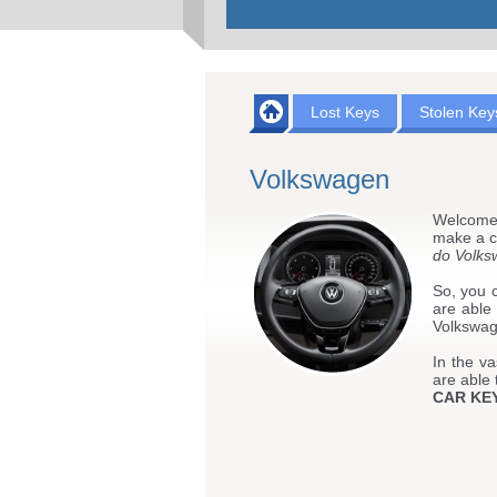
Lost Keys
Stolen Key
Volkswagen
Welcome
make a cl
do Volks
So, you c
are able
Volkswage
In the va
are able 
CAR KE