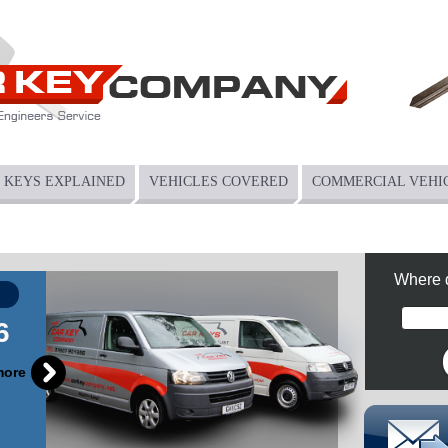
KEYS EXPLAINED
VEHICLES COVERED
COMMERCIAL VEHI
Where 
6
more