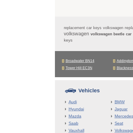
repl
replacement car keys volkswagen
volkswagen
volkswagen beetle car
keys
Broadwater BN14
Addingto
Tower Hill EC3N
Blacknes
Vehicles
Audi
BMW
Hyundai
Jaguar
Mazda
Mercede
Saab
Seat
Vauxhall
Volkswag