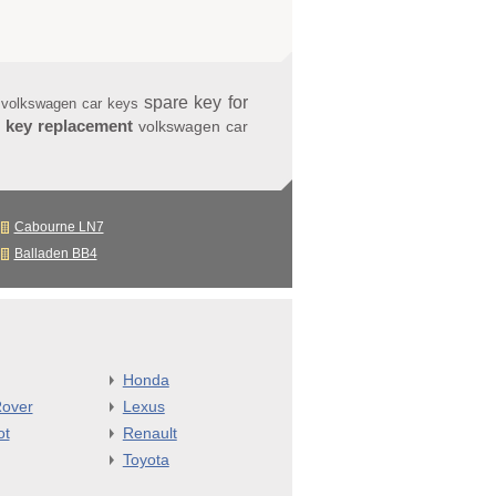
spare key for
 volkswagen car keys
 key replacement
volkswagen car
Cabourne LN7
Balladen BB4
Honda
over
Lexus
ot
Renault
Toyota