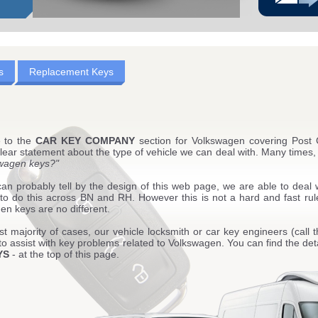
s
Replacement Keys
 to the
CAR KEY COMPANY
section for Volkswagen covering Pos
ear statement about the type of vehicle we can deal with. Many times, 
wagen keys?"
an probably tell by the design of this web page, we are able to deal 
 to do this across BN and RH. However this is not a hard and fast rul
n keys are no different.
st majority of cases, our vehicle locksmith or car key engineers (call t
to assist with key problems related to Volkswagen. You can find the deta
YS
- at the top of this page.