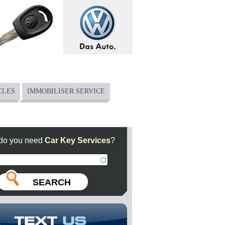
CLES
IMMOBILISER SERVICE
do you need
Car Key Services
?