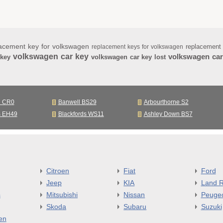
acement key for volkswagen
replacement
replacement keys for volkswagen
volkswagen car key
volkswagen car
 key
volkswagen car key lost
n CR0
Banwell BS29
Arbourthorne S2
s EH49
Blackfords WS11
Ashley Down BS7
Citroen
Fiat
Ford
Jeep
KIA
Land R
s
Mitsubishi
Nissan
Peuge
Skoda
Subaru
Suzuki
en