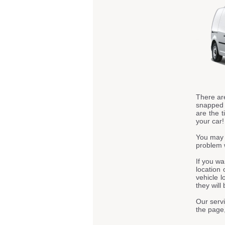
There ar
snapped t
are the t
your car!
You may 
problem 
If you wa
location 
vehicle l
they will
Our servi
the page,