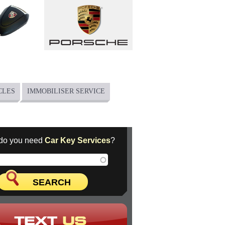
CLES
IMMOBILISER SERVICE
do you need
Car Key Services
?