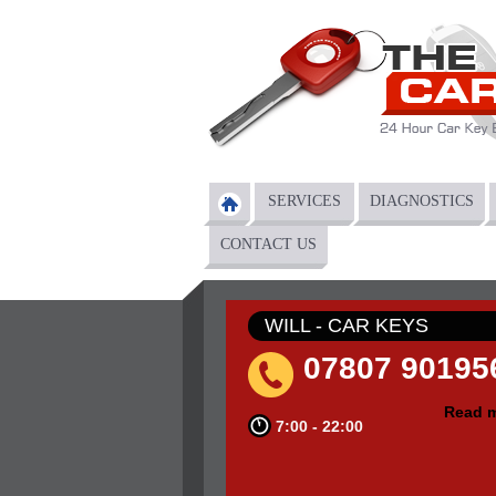
Skip to main content
SERVICES
DIAGNOSTICS
Main menu
CONTACT US
WILL - CAR KEYS
07807 90195
Read 
7:00 - 22:00