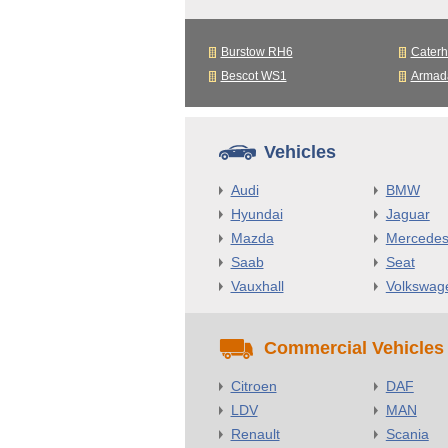
Burstow RH6
Cater
Bescot WS1
Armad
Vehicles
Audi
BMW
Hyundai
Jaguar
Mazda
Mercede
Saab
Seat
Vauxhall
Volkswag
Commercial Vehicles
Citroen
DAF
LDV
MAN
Renault
Scania