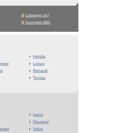
Cabourne LN7
Accrington BB5
Honda
over
Lexus
ot
Renault
Toyota
Iveco
Peugeot
wagen
Volvo