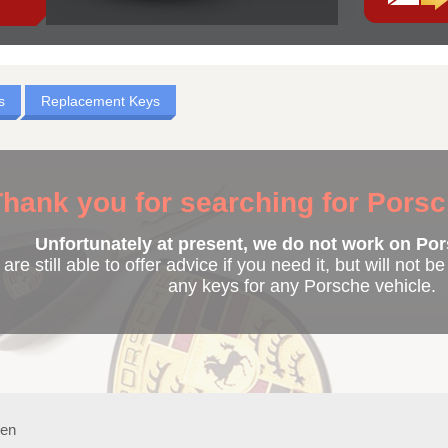
s
Replacement Keys
hank you for searching for Pors
Unfortunately at present, we do not work on Por
are still able to offer advice if you need it, but will not b
any keys for any Porsche vehicle.
ken