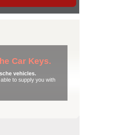
che Car Keys.
sche vehicles.
e able to supply you with