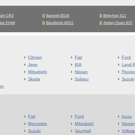
ham CR3
Banwell BS29
Birleyhay S12
ale EH48
Blackfords WS11
Ashley Down BS7
Citroen
Fiat
Ford
Jeep
KIA
Land R
s
Mitsubishi
Nissan
Peuge
Skoda
Subaru
Suzuki
en
Fiat
Ford
Isuzu
Mercedes
Mitsubishi
Nissan
Suzuki
Vauxhall
Volks