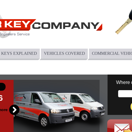
KEYS EXPLAINED
VEHICLES COVERED
COMMERCIAL VEHI
Where 
6
more