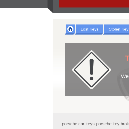
Lost Keys
Stolen Key
T
We 
porsche car keys
porsche key bro